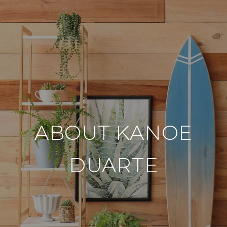
ABOUT KANOE
DUARTE