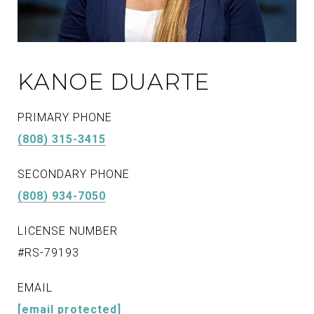
KANOE DUARTE
PRIMARY PHONE
(808) 315-3415
SECONDARY PHONE
(808) 934-7050
LICENSE NUMBER
#RS-79193
EMAIL
[email protected]