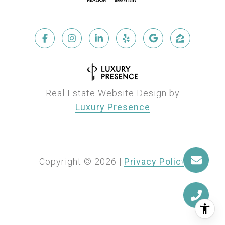
Real Estate Website Design by
Luxury Presence
Copyright ©
2026
|
Privacy Policy