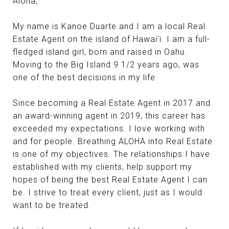
Aloha,
My name is Kanoe Duarte and I am a local Real
Estate Agent on the island of Hawai'i. I am a full-
fledged island girl, born and raised in Oahu.
Moving to the Big Island 9 1/2 years ago, was
one of the best decisions in my life.
Since becoming a Real Estate Agent in 2017 and
an award-winning agent in 2019, this career has
exceeded my expectations. I love working with
and for people. Breathing ALOHA into Real Estate
is one of my objectives. The relationships I have
established with my clients, help support my
hopes of being the best Real Estate Agent I can
be. I strive to treat every client, just as I would
want to be treated.