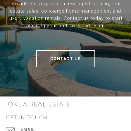
provide the very best in new agent training, real
estate sales, concierge home management and
luxury vacation rentals. Contact us today to start
planning your path to island living.
CONTACT US
IOKUA REAL ESTATE
GET IN TOUCH
EMAIL