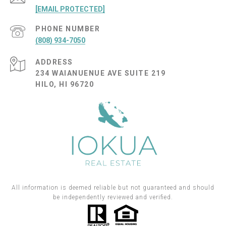
[EMAIL PROTECTED]
PHONE NUMBER
(808) 934-7050
ADDRESS
234 WAIANUENUE AVE SUITE 219
HILO, HI 96720
All information is deemed reliable but not guaranteed and should
be independently reviewed and verified.