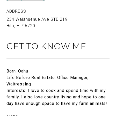
ADDRESS
234 Waianuenue Ave STE 219,
Hilo, HI 96720
GET TO KNOW ME
Born: Oahu
Life Before Real Estate: Office Manager,
Waitressing
Interests: I love to cook and spend time with my
family. I also love country living and hope to one
day have enough space to have my farm animals!