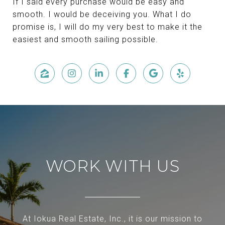
If I said every purchase would be easy and
smooth. I would be deceiving you. What I do
promise is, I will do my very best to make it the
easiest and smooth sailing possible.
WORK WITH US
At Iokua Real Estate, Inc., it is our mission to