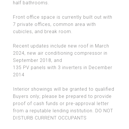
half bathrooms.
Front office space is currently built out with
7 private offices, common area with
cubicles, and break room.
Recent updates include new roof in March
2024, new air conditioning compressor in
September 2018, and
135 PV panels with 3 inverters in December
2014
Interior showings will be granted to qualified
Buyers only; please be prepared to provide
proof of cash funds or pre-approval letter
from a reputable lending institution. DO NOT
DISTURB CURRENT OCCUPANTS