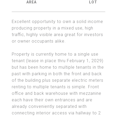
Excellent opportunity to own a solid income
producing property in a mixed use, high
traffic, highly visible area great for investors
or owner occupants alike.
Property is currently home to a single use
tenant (lease in place thru February 1, 2029)
but has been home to multiple tenants in the
past with parking in both the front and back
of the building plus separate electric meters
renting to multiple tenants is simple. Front
office and back warehouse with mezzanine
each have their own entrances and are
already conveniently separated with
connecting interior access via hallway to 2