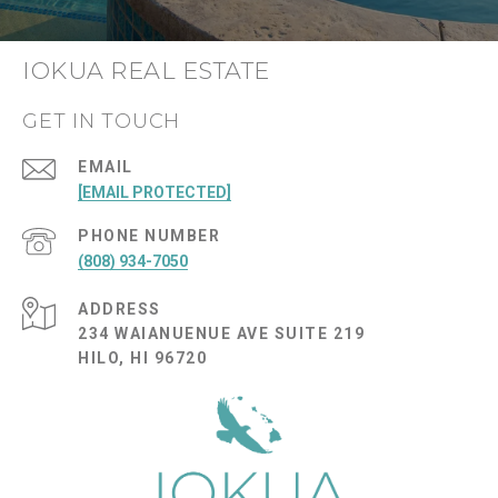
IOKUA REAL ESTATE
GET IN TOUCH
EMAIL
[EMAIL PROTECTED]
PHONE NUMBER
(808) 934-7050
ADDRESS
234 WAIANUENUE AVE SUITE 219
HILO, HI 96720