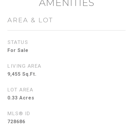
AMENITIES
AREA & LOT
STATUS
For Sale
LIVING AREA
9,455
Sq.Ft.
LOT AREA
0.33
Acres
MLS® ID
728686