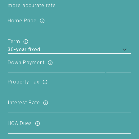
more accurate rate.
Home Price
Term
Down Payment
Property Tax
Interest Rate
HOA Dues