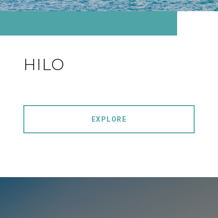
HILO
EXPLORE