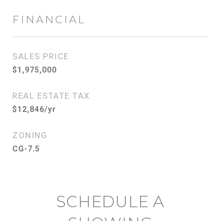
FINANCIAL
SALES PRICE
$1,975,000
REAL ESTATE TAX
$12,846/yr
ZONING
CG-7.5
SCHEDULE A