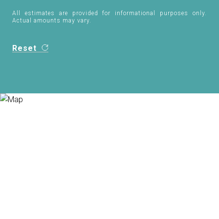
All estimates are provided for informational purposes only.
Actual amounts may vary.
Reset