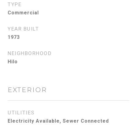
TYPE
Commercial
YEAR BUILT
1973
NEIGHBORHOOD
Hilo
EXTERIOR
UTILITIES
Electricity Available, Sewer Connected