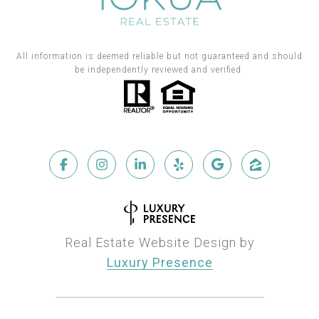
All information is deemed reliable but not guaranteed and should
be independently reviewed and verified.
Real Estate Website Design by
Luxury Presence