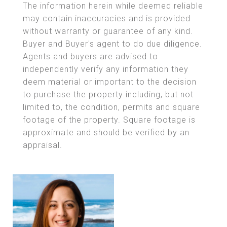
The information herein while deemed reliable
may contain inaccuracies and is provided
without warranty or guarantee of any kind.
Buyer and Buyer's agent to do due diligence.
Agents and buyers are advised to
independently verify any information they
deem material or important to the decision
to purchase the property including, but not
limited to, the condition, permits and square
footage of the property. Square footage is
approximate and should be verified by an
appraisal.