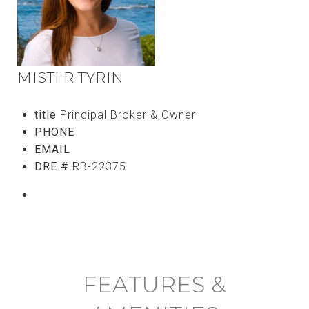
MISTI R TYRIN
title
Principal Broker & Owner
PHONE
(808) 756-8811
EMAIL
[email protected]
DRE #
RB-22375
CONTACT AGENT
FEATURES &