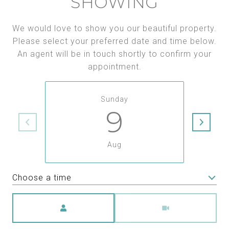
SHOWING
We would love to show you our beautiful property.
Please select your preferred date and time below.
An agent will be in touch shortly to confirm your
appointment.
Sunday
9
Aug
Choose a time
Meeting Type