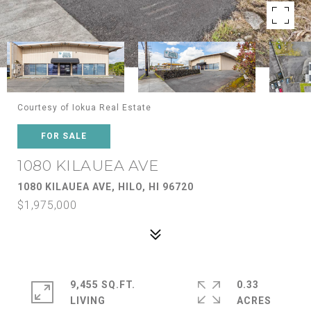
Courtesy of Iokua Real Estate
FOR SALE
1080 KILAUEA AVE
1080 KILAUEA AVE, HILO, HI 96720
$1,975,000
9,455 SQ.FT.
0.33
LIVING
ACRES