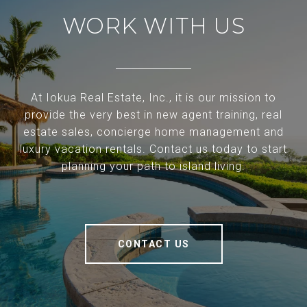
WORK WITH US
At Iokua Real Estate, Inc., it is our mission to
provide the very best in new agent training, real
estate sales, concierge home management and
luxury vacation rentals. Contact us today to start
planning your path to island living.
CONTACT US