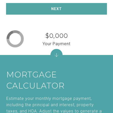
NEXT
$0,000
Your Payment
MORTGAGE
CALCULATOR
Estimate your monthly mortgage payment,
including the principal and interest, property
taxes, and HOA. Adjust the values to generate a