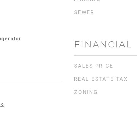
SEWER
igerator
FINANCIAL
SALES PRICE
REAL ESTATE TAX
ZONING
22