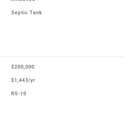
Septic Tank
$200,000
$1,443/yr
RS-10