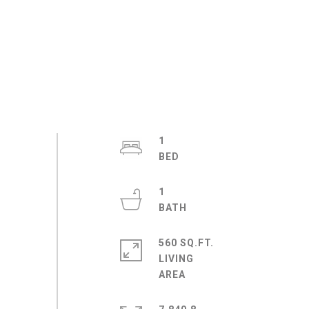
1
1
560 SQ.FT.
LIVING