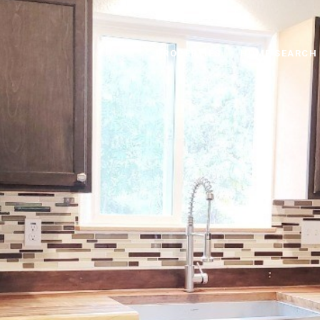
PROPERTIES
HOME SEARCH