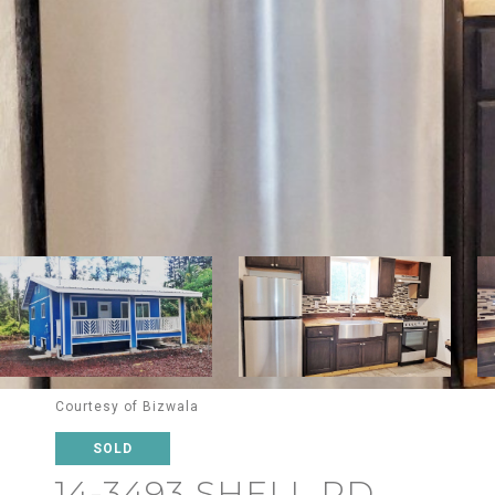
Courtesy of Bizwala
SOLD
14-3493 SHELL RD