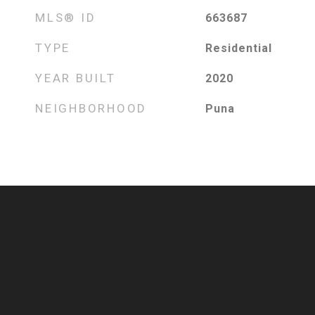
MLS® ID
663687
TYPE
Residential
YEAR BUILT
2020
NEIGHBORHOOD
Puna