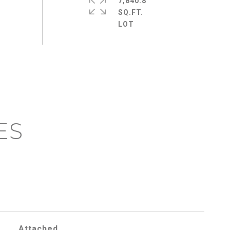
7,840.8
SQ.FT.
ES
Attached