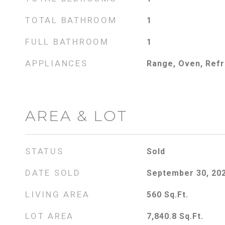
TOTAL BATHROOM
1
FULL BATHROOM
1
APPLIANCES
Range, Oven, Refr
AREA & LOT
STATUS
Sold
DATE SOLD
September 30, 20
LIVING AREA
560
Sq.Ft.
LOT AREA
7,840.8
Sq.Ft.