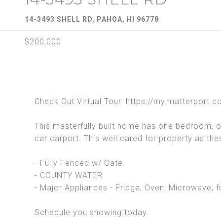
14-3493 SHELL RD, PAHOA, HI 96778
$200,000
Check Out Virtual Tour: https://my.matterpo
This masterfully built home has one bedroom, one
car carport. This well cared for property as th
- Fully Fenced w/ Gate.
- COUNTY WATER
- Major Appliances - Fridge, Oven, Microwave, f
Schedule you showing today.