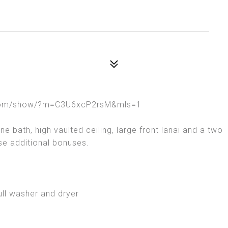
rt.com/show/?m=C3U6xcP2rsM&mls=1
 bath, high vaulted ceiling, large front lanai and a two
ese additional bonuses.
ull washer and dryer