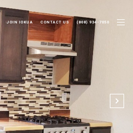
JOIN IOKUA
CONTACT US
(808) 934-7050