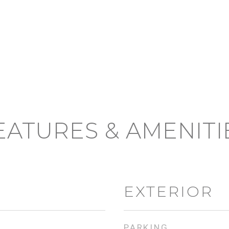
EATURES & AMENITI
EXTERIOR
PARKING