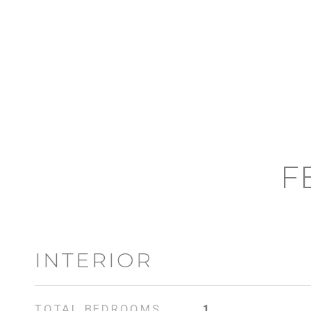
F
INTERIOR
TOTAL BEDROOMS
1