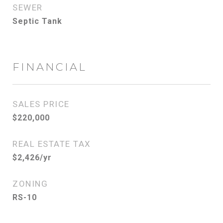
SEWER
Septic Tank
FINANCIAL
SALES PRICE
$220,000
REAL ESTATE TAX
$2,426/yr
ZONING
RS-10