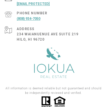
[EMAIL PROTECTED]
PHONE NUMBER
(808) 934-7050
ADDRESS
234 WAIANUENUE AVE SUITE 219
HILO, HI 96720
All information is deemed reliable but not guaranteed and should
be independently reviewed and verified.