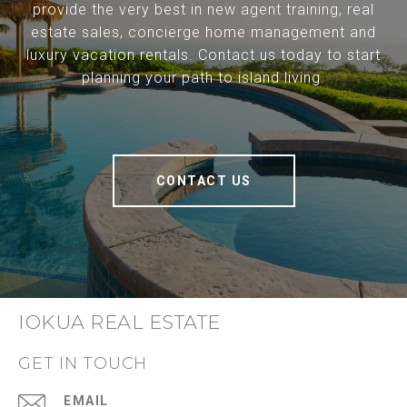
provide the very best in new agent training, real
estate sales, concierge home management and
luxury vacation rentals. Contact us today to start
planning your path to island living.
CONTACT US
IOKUA REAL ESTATE
GET IN TOUCH
EMAIL