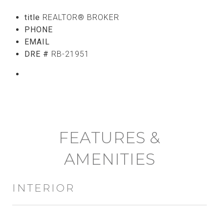
title
REALTOR® BROKER
PHONE
(808) 765-5107
EMAIL
[email protected]
DRE #
RB-21951
CONTACT AGENT
FEATURES &
AMENITIES
INTERIOR