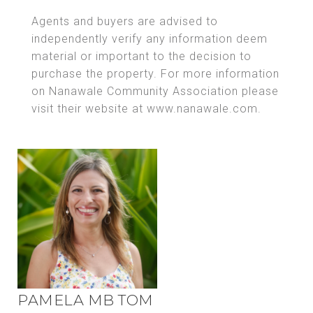
Agents and buyers are advised to
independently verify any information deem
material or important to the decision to
purchase the property. For more information
on Nanawale Community Association please
visit their website at www.nanawale.com.
PAMELA MB TOM