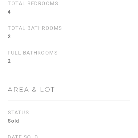
TOTAL BEDROOMS
4
TOTAL BATHROOMS
2
FULL BATHROOMS
2
AREA & LOT
STATUS
Sold
DATE SOLD