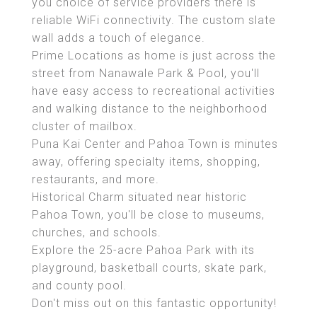
you choice of service providers there is
reliable WiFi connectivity. The custom slate
wall adds a touch of elegance.
Prime Locations as home is just across the
street from Nanawale Park & Pool, you'll
have easy access to recreational activities
and walking distance to the neighborhood
cluster of mailbox.
Puna Kai Center and Pahoa Town is minutes
away, offering specialty items, shopping,
restaurants, and more.
Historical Charm situated near historic
Pahoa Town, you'll be close to museums,
churches, and schools.
Explore the 25-acre Pahoa Park with its
playground, basketball courts, skate park,
and county pool.
Don't miss out on this fantastic opportunity!