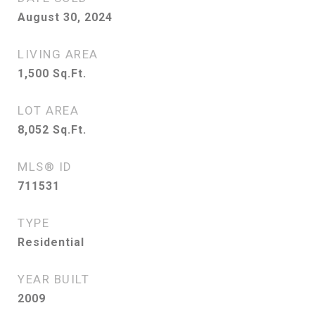
August 30, 2024
LIVING AREA
1,500
Sq.Ft.
LOT AREA
8,052
Sq.Ft.
MLS® ID
711531
TYPE
Residential
YEAR BUILT
2009