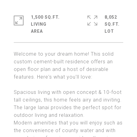
1,500 SQ.FT.
8,052
LIVING
SQ.FT.
Welcome to your dream home! This solid
custom cement-built residence offers an
open floor plan and a host of desirable
features. Here's what you'll love:
Spacious living with open concept & 10-foot
tall ceilings, this home feels airy and inviting.
The large lanai provides the perfect spot for
outdoor living and relaxation.
Modern amenities that you will enjoy such as
the convenience of county water and with