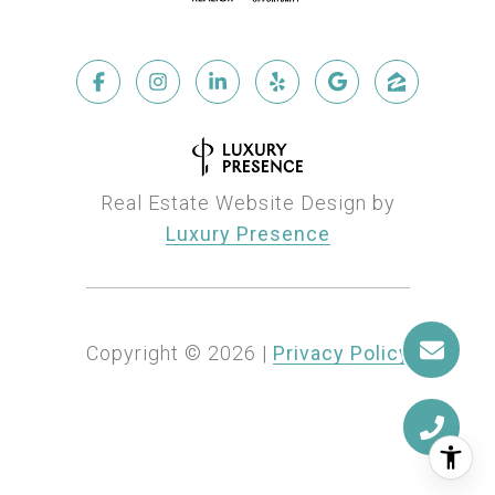
Real Estate Website Design by
Luxury Presence
Copyright ©
2026
|
Privacy Policy