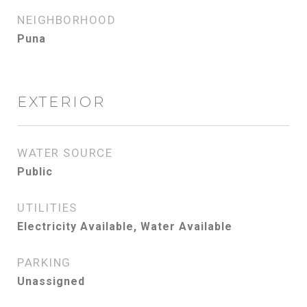
NEIGHBORHOOD
Puna
EXTERIOR
WATER SOURCE
Public
UTILITIES
Electricity Available, Water Available
PARKING
Unassigned