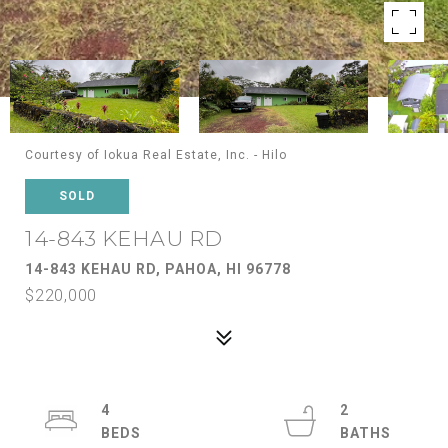
Courtesy of Iokua Real Estate, Inc. - Hilo
SOLD
14-843 KEHAU RD
14-843 KEHAU RD, PAHOA, HI 96778
$220,000
4
2