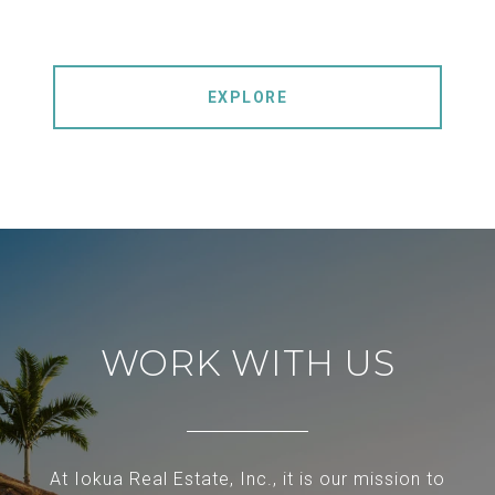
EXPLORE
WORK WITH US
At Iokua Real Estate, Inc., it is our mission to