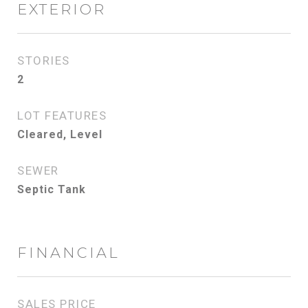
EXTERIOR
STORIES
2
LOT FEATURES
Cleared, Level
SEWER
Septic Tank
FINANCIAL
SALES PRICE