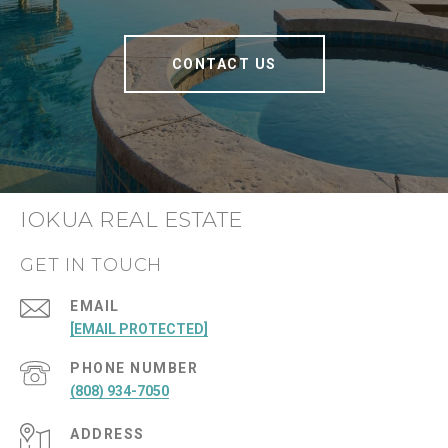
CONTACT US
IOKUA REAL ESTATE
GET IN TOUCH
EMAIL
[EMAIL PROTECTED]
PHONE NUMBER
(808) 934-7050
ADDRESS