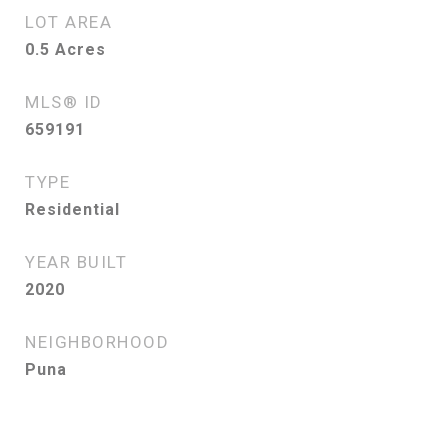
LOT AREA
0.5
Acres
MLS® ID
659191
TYPE
Residential
YEAR BUILT
2020
NEIGHBORHOOD
Puna