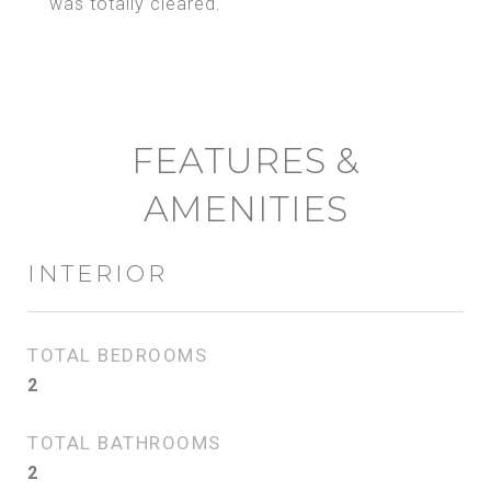
was totally cleared.
FEATURES &
AMENITIES
INTERIOR
TOTAL BEDROOMS
2
TOTAL BATHROOMS
2