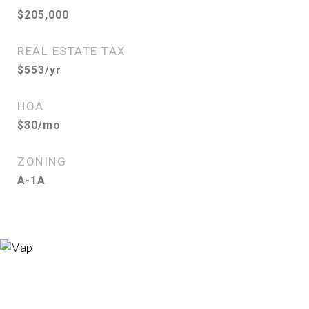
$205,000
REAL ESTATE TAX
$553/yr
HOA
$30/mo
ZONING
A-1A