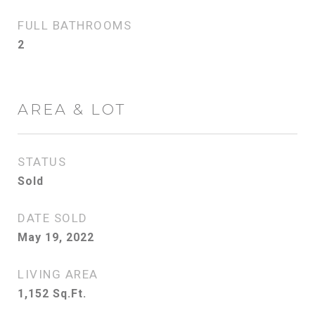
FULL BATHROOMS
2
AREA & LOT
STATUS
Sold
DATE SOLD
May 19, 2022
LIVING AREA
1,152
Sq.Ft.