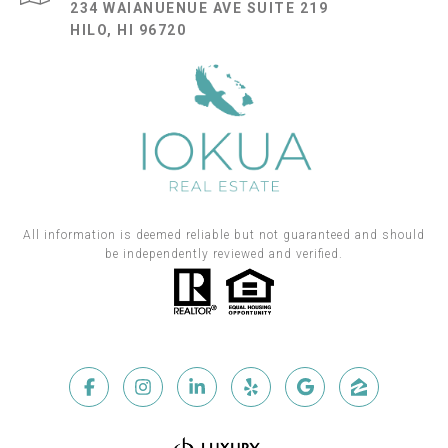
234 WAIANUENUE AVE SUITE 219
HILO, HI 96720
All information is deemed reliable but not guaranteed and should
be independently reviewed and verified.