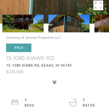
Courtesy of Sunrise Properties LLC
SOLD
15-1085 KIAWE RD
15-1085 KIAWE RD, KEAAU, HI 96749
$205,000
2
2