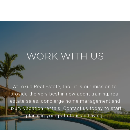
WORK WITH US
At Iokua Real Estate, Inc., it is our mission to
provide the very best in new agent training, real
estate sales, concierge home management and
luxury vacation rentals. Contact us today to start
planning your path to island living.