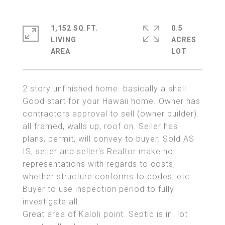
1,152 SQ.FT.
0.5
LIVING
ACRES
2 story unfinished home. basically a shell.
Good start for your Hawaii home. Owner has
contractors approval to sell (owner builder).
all framed, walls up, roof on. Seller has
plans, permit, will convey to buyer. Sold AS
IS, seller and seller's Realtor make no
representations with regards to costs,
whether structure conforms to codes, etc.
Buyer to use inspection period to fully
investigate all.
Great area of Kaloli point. Septic is in. lot