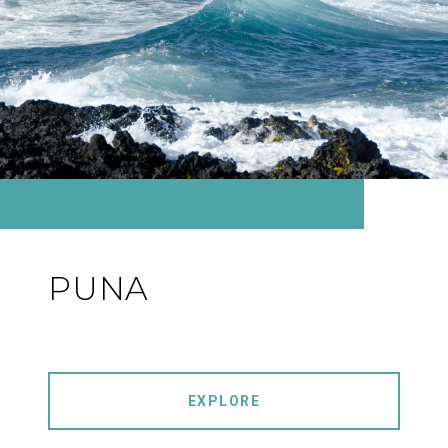
PUNA
EXPLORE