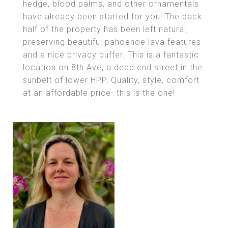
hedge, blood palms, and other ornamentals
have already been started for you! The back
half of the property has been left natural,
preserving beautiful pahoehoe lava features
and a nice privacy buffer. This is a fantastic
location on 8th Ave, a dead end street in the
sunbelt of lower HPP. Quality, style, comfort
at an affordable price- this is the one!