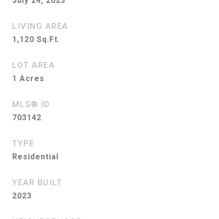
July 24, 2023
LIVING AREA
1,120
Sq.Ft.
LOT AREA
1
Acres
MLS® ID
703142
TYPE
Residential
YEAR BUILT
2023