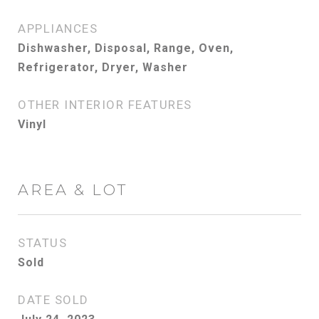
APPLIANCES
Dishwasher, Disposal, Range, Oven,
Refrigerator, Dryer, Washer
OTHER INTERIOR FEATURES
Vinyl
AREA & LOT
STATUS
Sold
DATE SOLD