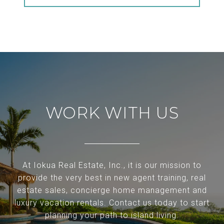
WORK WITH US
At Iokua Real Estate, Inc., it is our mission to
provide the very best in new agent training, real
estate sales, concierge home management and
luxury vacation rentals. Contact us today to start
planning your path to island living.