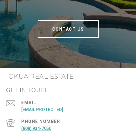
CONTACT US
IOKUA REAL ESTATE
GET IN TOUCH
EMAIL
[EMAIL PROTECTED]
PHONE NUMBER
(808) 934-7050