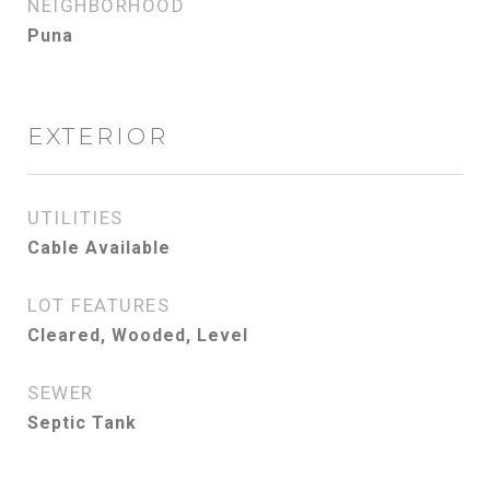
NEIGHBORHOOD
Puna
EXTERIOR
UTILITIES
Cable Available
LOT FEATURES
Cleared, Wooded, Level
SEWER
Septic Tank