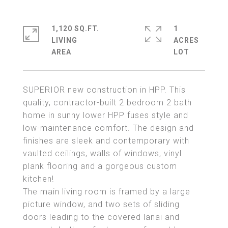
1,120 SQ.FT.
1
LIVING
ACRES
SUPERIOR new construction in HPP. This
quality, contractor-built 2 bedroom 2 bath
home in sunny lower HPP fuses style and
low-maintenance comfort. The design and
finishes are sleek and contemporary with
vaulted ceilings, walls of windows, vinyl
plank flooring and a gorgeous custom
kitchen!
The main living room is framed by a large
picture window, and two sets of sliding
doors leading to the covered lanai and