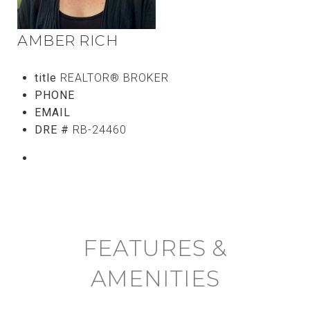
AMBER RICH
title
REALTOR® BROKER
PHONE
(808) 746-5656
EMAIL
[email protected]
DRE #
RB-24460
CONTACT AGENT
FEATURES &
AMENITIES