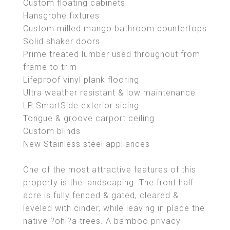
Custom floating cabinets
Hansgrohe fixtures
Custom milled mango bathroom countertops
Solid shaker doors
Prime treated lumber used throughout from
frame to trim
Lifeproof vinyl plank flooring
Ultra weather resistant & low maintenance
LP SmartSide exterior siding
Tongue & groove carport ceiling
Custom blinds
New Stainless steel appliances
One of the most attractive features of this
property is the landscaping. The front half
acre is fully fenced & gated, cleared &
leveled with cinder, while leaving in place the
native ?ohi?a trees. A bamboo privacy