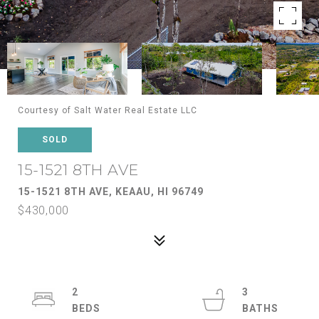
Courtesy of Salt Water Real Estate LLC
SOLD
15-1521 8TH AVE
15-1521 8TH AVE, KEAAU, HI 96749
$430,000
2
3