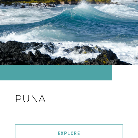
PUNA
EXPLORE