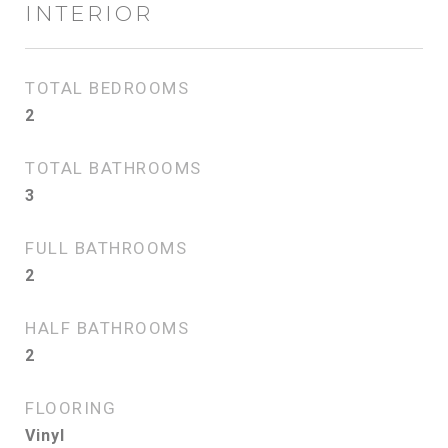
INTERIOR
TOTAL BEDROOMS
2
TOTAL BATHROOMS
3
FULL BATHROOMS
2
HALF BATHROOMS
2
FLOORING
Vinyl