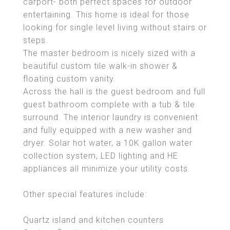
carport- both perfect spaces for outdoor
entertaining. This home is ideal for those
looking for single level living without stairs or
steps.
The master bedroom is nicely sized with a
beautiful custom tile walk-in shower &
floating custom vanity.
Across the hall is the guest bedroom and full
guest bathroom complete with a tub & tile
surround. The interior laundry is convenient
and fully equipped with a new washer and
dryer. Solar hot water, a 10K gallon water
collection system, LED lighting and HE
appliances all minimize your utility costs.
Other special features include:
Quartz island and kitchen counters