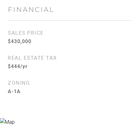
FINANCIAL
SALES PRICE
$430,000
REAL ESTATE TAX
$444/yr
ZONING
A-1A