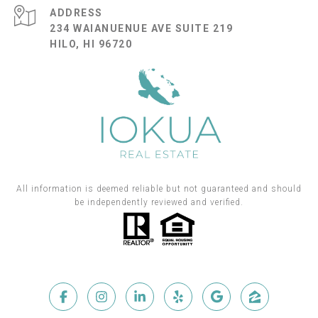
ADDRESS
234 WAIANUENUE AVE SUITE 219
HILO, HI 96720
All information is deemed reliable but not guaranteed and should
be independently reviewed and verified.