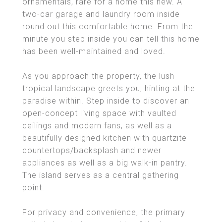
ornamentals, rare for a home this new. A
two-car garage and laundry room inside
round out this comfortable home. From the
minute you step inside you can tell this home
has been well-maintained and loved.
As you approach the property, the lush
tropical landscape greets you, hinting at the
paradise within. Step inside to discover an
open-concept living space with vaulted
ceilings and modern fans, as well as a
beautifully designed kitchen with quartzite
countertops/backsplash and newer
appliances as well as a big walk-in pantry.
The island serves as a central gathering
point.
For privacy and convenience, the primary