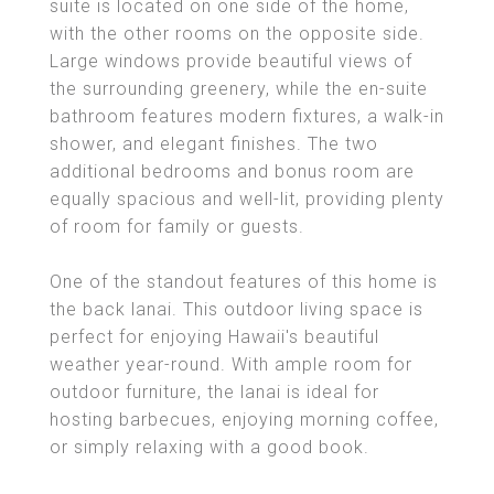
suite is located on one side of the home,
with the other rooms on the opposite side.
Large windows provide beautiful views of
the surrounding greenery, while the en-suite
bathroom features modern fixtures, a walk-in
shower, and elegant finishes. The two
additional bedrooms and bonus room are
equally spacious and well-lit, providing plenty
of room for family or guests.
One of the standout features of this home is
the back lanai. This outdoor living space is
perfect for enjoying Hawaii's beautiful
weather year-round. With ample room for
outdoor furniture, the lanai is ideal for
hosting barbecues, enjoying morning coffee,
or simply relaxing with a good book.