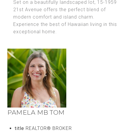
Set on a beautifully landscaped lot, 15-1959
21st Avenue offers the perfect blend of
modern comfort and island charm.
Experience the best of Hawaiian living in this
exceptional home.
PAMELA MB TOM
title
REALTOR® BROKER