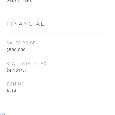
Septic Tank
FINANCIAL
SALES PRICE
$500,000
REAL ESTATE TAX
$4,161/yr
ZONING
A-1A