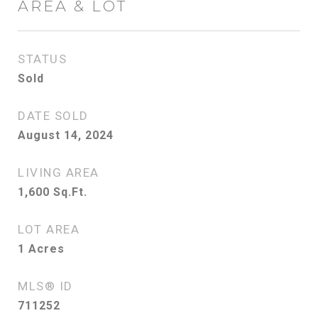
AREA & LOT
STATUS
Sold
DATE SOLD
August 14, 2024
LIVING AREA
1,600
Sq.Ft.
LOT AREA
1
Acres
MLS® ID
711252