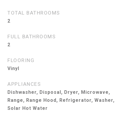
TOTAL BATHROOMS
2
FULL BATHROOMS
2
FLOORING
Vinyl
APPLIANCES
Dishwasher, Disposal, Dryer, Microwave,
Range, Range Hood, Refrigerator, Washer,
Solar Hot Water