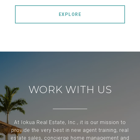
EXPLORE
WORK WITH US
At Iokua Real Estate, Inc., it is our mission to
provide the very best in new agent training, real
estate sales, concierge home management and