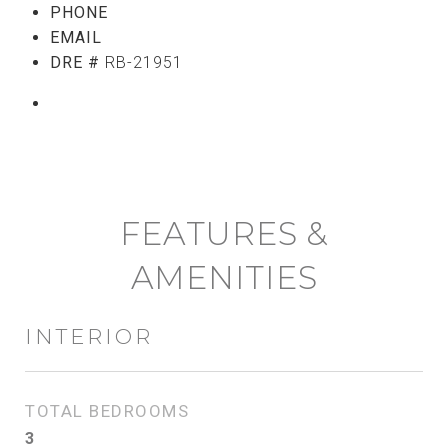
PHONE
(808) 765-5107
EMAIL
[email protected]
DRE #
RB-21951
CONTACT AGENT
FEATURES &
AMENITIES
INTERIOR
TOTAL BEDROOMS
3