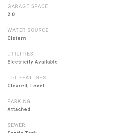
GARAGE SPACE
2.0
WATER SOURCE
Cistern
UTILITIES
Electricity Available
LOT FEATURES
Cleared, Level
PARKING
Attached
SEWER