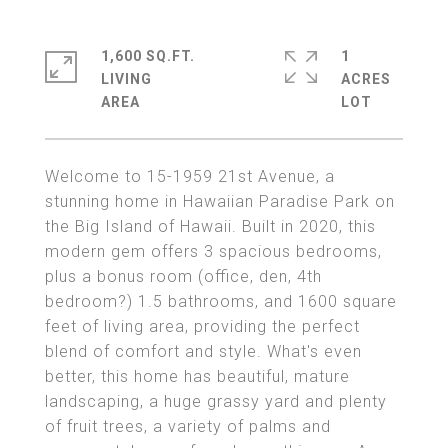
1,600 SQ.FT.
1
LIVING
ACRES
Welcome to 15-1959 21st Avenue, a
stunning home in Hawaiian Paradise Park on
the Big Island of Hawaii. Built in 2020, this
modern gem offers 3 spacious bedrooms,
plus a bonus room (office, den, 4th
bedroom?) 1.5 bathrooms, and 1600 square
feet of living area, providing the perfect
blend of comfort and style. What's even
better, this home has beautiful, mature
landscaping, a huge grassy yard and plenty
of fruit trees, a variety of palms and