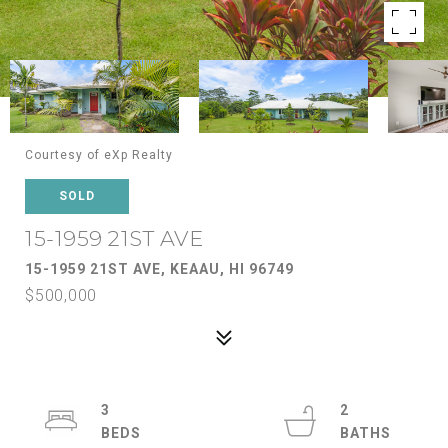
Courtesy of eXp Realty
SOLD
15-1959 21ST AVE
15-1959 21ST AVE, KEAAU, HI 96749
$500,000
3
2