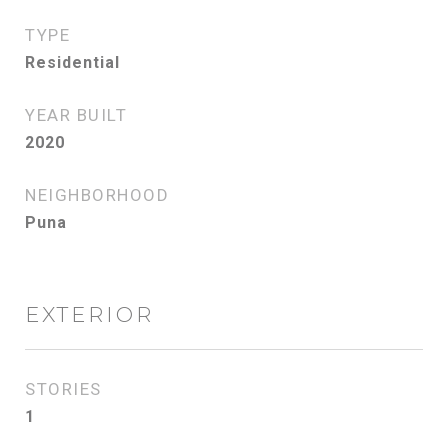
TYPE
Residential
YEAR BUILT
2020
NEIGHBORHOOD
Puna
EXTERIOR
STORIES
1