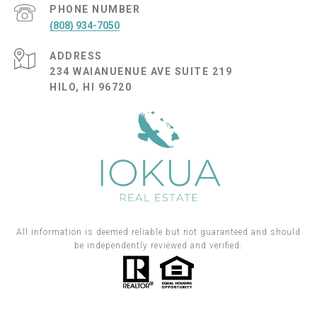
PHONE NUMBER
(808) 934-7050
ADDRESS
234 WAIANUENUE AVE SUITE 219
HILO, HI 96720
All information is deemed reliable but not guaranteed and should
be independently reviewed and verified.