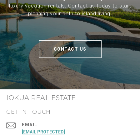
luxury vacation rentals. Contact us today to start
planning your path to island living.
CONTACT US
IOKUA REAL ESTATE
GET IN TOUCH
EMAIL
[EMAIL PROTECTED]