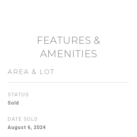
FEATURES &
AMENITIES
AREA & LOT
STATUS
Sold
DATE SOLD
August 6, 2024