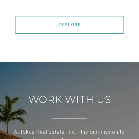
EXPLORE
WORK WITH US
At Iokua Real Estate, Inc., it is our mission to