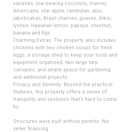
varieties, low-bearing coconuts, mamey
Americana, star apple, rambutan, abiu,
jaboticabas, Brazil cherries, guavas, lilikoi,
lychee, Hawaiian lemon, papaya, chestnut,
banana and figs.
Charming Extras: The property also includes
chickens with two chicken coops for fresh
eggs, a storage shed to keep your tools and
equipment organized, two large tarp
canopies, and ample space for gardening
and additional projects.
Privacy and Serenity: Beyond the practical
features, this property offers a sense of
tranquility and seclusion that's hard to come
by.
Structures were built without permits. No
seller financing.