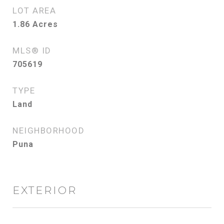
LOT AREA
1.86
Acres
MLS® ID
705619
TYPE
Land
NEIGHBORHOOD
Puna
EXTERIOR