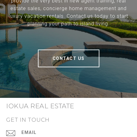
provide the very best in new agent training, real
estate sales, concierge home management and
luxury vacation rentals. Contact us today to start
planning your path to island living.
CONTACT US
IOKUA REAL ESTATE
GET IN TOUCH
EMAIL