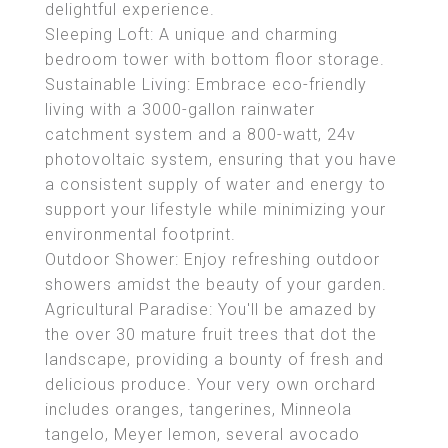
delightful experience.
Sleeping Loft: A unique and charming
bedroom tower with bottom floor storage.
Sustainable Living: Embrace eco-friendly
living with a 3000-gallon rainwater
catchment system and a 800-watt, 24v
photovoltaic system, ensuring that you have
a consistent supply of water and energy to
support your lifestyle while minimizing your
environmental footprint.
Outdoor Shower: Enjoy refreshing outdoor
showers amidst the beauty of your garden.
Agricultural Paradise: You'll be amazed by
the over 30 mature fruit trees that dot the
landscape, providing a bounty of fresh and
delicious produce. Your very own orchard
includes oranges, tangerines, Minneola
tangelo, Meyer lemon, several avocado