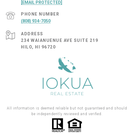
[EMAIL PROTECTED]
PHONE NUMBER
(808) 934-7050
ADDRESS
234 WAIANUENUE AVE SUITE 219
HILO, HI 96720
All information is deemed reliable but not guaranteed and should
be independently reviewed and verified.