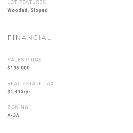
LOT FEATURES
Wooded, Sloped
FINANCIAL
SALES PRICE
$195,000
REAL ESTATE TAX
$1,413/yr
ZONING
A-3A