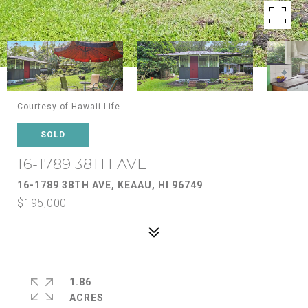
Courtesy of Hawaii Life
SOLD
16-1789 38TH AVE
16-1789 38TH AVE, KEAAU, HI 96749
$195,000
1.86
ACRES