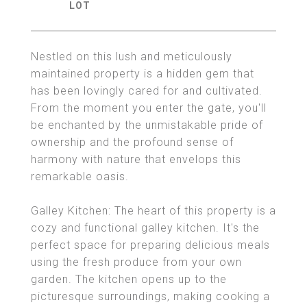
Nestled on this lush and meticulously
maintained property is a hidden gem that
has been lovingly cared for and cultivated.
From the moment you enter the gate, you'll
be enchanted by the unmistakable pride of
ownership and the profound sense of
harmony with nature that envelops this
remarkable oasis.
Galley Kitchen: The heart of this property is a
cozy and functional galley kitchen. It's the
perfect space for preparing delicious meals
using the fresh produce from your own
garden. The kitchen opens up to the
picturesque surroundings, making cooking a