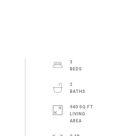
3
2
940 SQ.FT.
LIVING