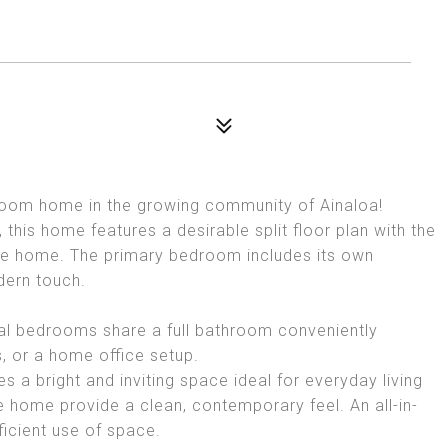
oom home in the growing community of Ainaloa!
 this home features a desirable split floor plan with the
the home. The primary bedroom includes its own
dern touch.
al bedrooms share a full bathroom conveniently
s, or a home office setup.
 a bright and inviting space ideal for everyday living
e home provide a clean, contemporary feel. An all-in-
icient use of space.