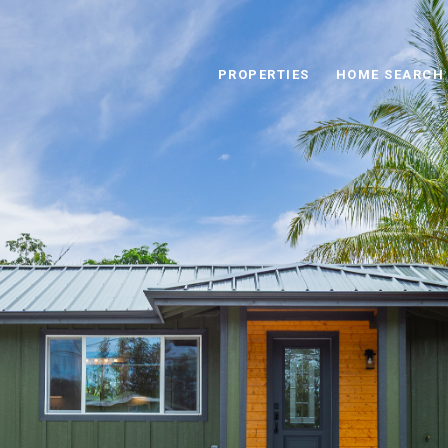
PROPERTIES
HOME SEARCH