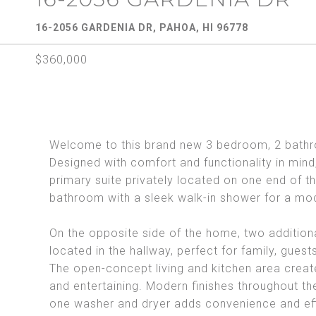
16-2056 GARDENIA DR, PAHOA, HI 96778
$360,000
Welcome to this brand new 3 bedroom, 2 bathr
Designed with comfort and functionality in mind,
primary suite privately located on one end of 
bathroom with a sleek walk-in shower for a mo
On the opposite side of the home, two addition
located in the hallway, perfect for family, guest
The open-concept living and kitchen area creates
and entertaining. Modern finishes throughout th
one washer and dryer adds convenience and eff