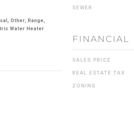
SEWER
sal, Other, Range,
tric Water Heater
FINANCIAL
SALES PRICE
REAL ESTATE TAX
ZONING