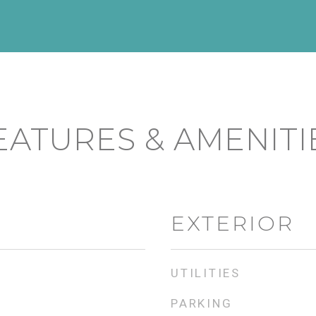
EATURES & AMENITI
EXTERIOR
UTILITIES
PARKING