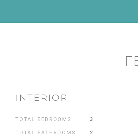
F
INTERIOR
TOTAL BEDROOMS
3
TOTAL BATHROOMS
2