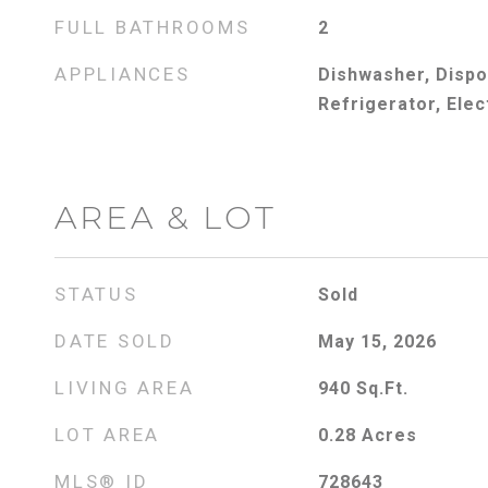
FULL BATHROOMS
2
APPLIANCES
Dishwasher, Dispo
Refrigerator, Elec
AREA & LOT
STATUS
Sold
DATE SOLD
May 15, 2026
LIVING AREA
940
Sq.Ft.
LOT AREA
0.28
Acres
MLS® ID
728643