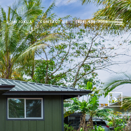
JOIN IOKUA
CONTACT US
(808) 934-7050