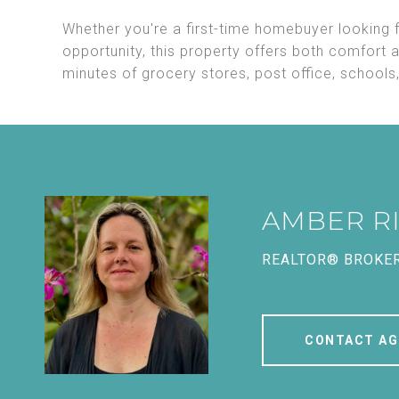
Whether you're a first-time homebuyer looking f
opportunity, this property offers both comfort 
minutes of grocery stores, post office, school
AMBER R
REALTOR® BROKE
CONTACT AG