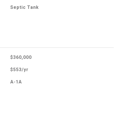
Septic Tank
$360,000
$553/yr
A-1A