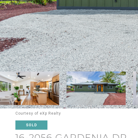
Courtesy of eXp Realty
SOLD
16-2056 GARDENIA DR