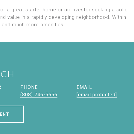
or a great starter home or an investor seeking a solid
and value in a rapidly developing neighborhood. Within
s, and much more amenities.
ICH
R
PHONE
EMAIL
(808) 746-5656
[email protected]
ENT