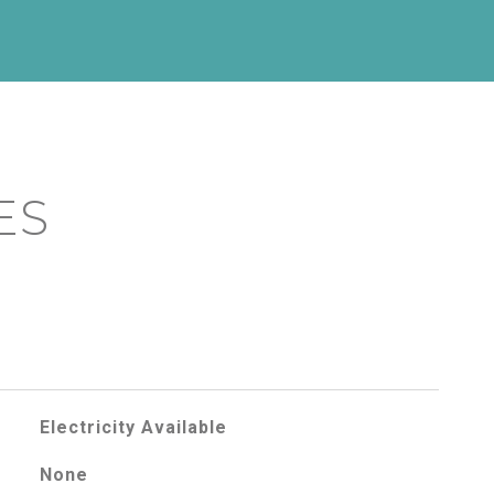
ES
Electricity Available
None