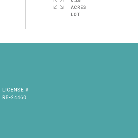
0.28
ACRES
RB-24460