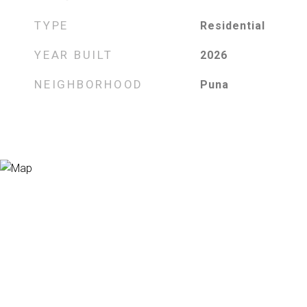
TYPE
Residential
YEAR BUILT
2026
NEIGHBORHOOD
Puna