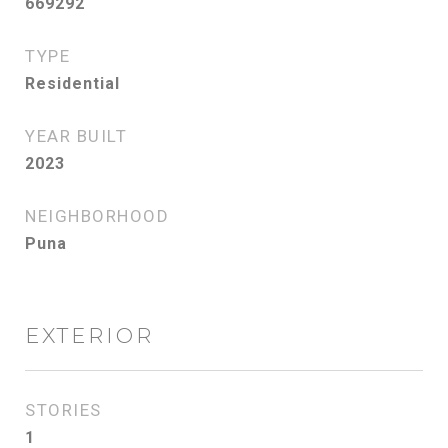
669292
TYPE
Residential
YEAR BUILT
2023
NEIGHBORHOOD
Puna
EXTERIOR
STORIES
1