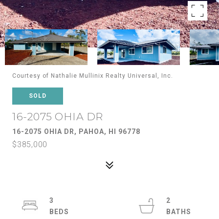
Courtesy of Nathalie Mullinix Realty Universal, Inc.
SOLD
16-2075 OHIA DR
16-2075 OHIA DR, PAHOA, HI 96778
$385,000
3
2