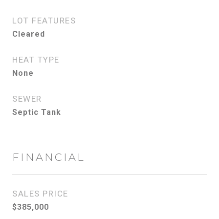
LOT FEATURES
Cleared
HEAT TYPE
None
SEWER
Septic Tank
FINANCIAL
SALES PRICE
$385,000