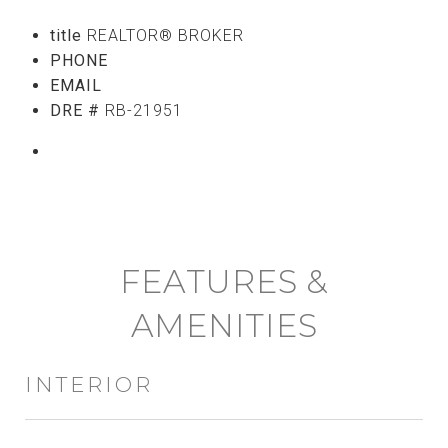
title
REALTOR® BROKER
PHONE
(808) 765-5107
EMAIL
[email protected]
DRE #
RB-21951
CONTACT AGENT
FEATURES &
AMENITIES
INTERIOR