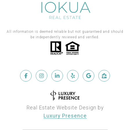
All information is deemed reliable but not guaranteed and should
be independently reviewed and verified.
Real Estate Website Design by
Luxury Presence