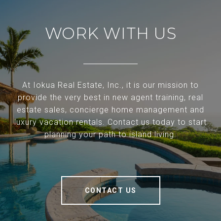
WORK WITH US
At Iokua Real Estate, Inc., it is our mission to
provide the very best in new agent training, real
estate sales, concierge home management and
luxury vacation rentals. Contact us today to start
planning your path to island living.
CONTACT US