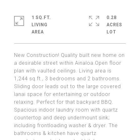
1 SQ.FT.
0.28
LIVING
ACRES
New Construction! Quality built new home on
a desirable street within Ainaloa.Open floor
plan with vaulted ceilings. Living area is
1,244 sq.ft., 3 bedrooms and 2 bathrooms.
Sliding door leads out to the large covered
lanai space for entertaining or outdoor
relaxing. Perfect for that backyard BBQ.
Spacious indoor laundry room with quartz
countertop and deep undermount sink;
including frontloading washer & dryer. The
bathrooms & kitchen have quartz