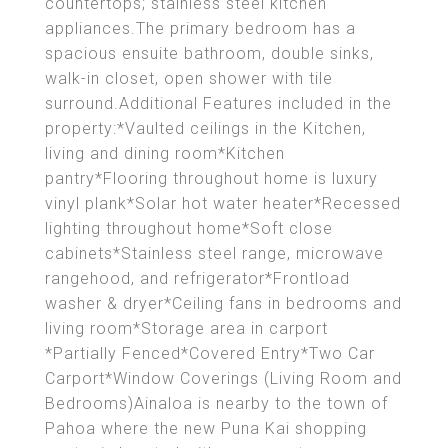
countertops; stainless steel kitchen
appliances.The primary bedroom has a
spacious ensuite bathroom, double sinks,
walk-in closet, open shower with tile
surround.Additional Features included in the
property:*Vaulted ceilings in the Kitchen,
living and dining room*Kitchen
pantry*Flooring throughout home is luxury
vinyl plank*Solar hot water heater*Recessed
lighting throughout home*Soft close
cabinets*Stainless steel range, microwave
rangehood, and refrigerator*Frontload
washer & dryer*Ceiling fans in bedrooms and
living room*Storage area in carport
*Partially Fenced*Covered Entry*Two Car
Carport*Window Coverings (Living Room and
Bedrooms)Ainaloa is nearby to the town of
Pahoa where the new Puna Kai shopping