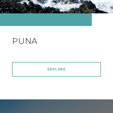
PUNA
EXPLORE