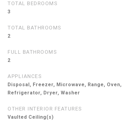
TOTAL BEDROOMS
3
TOTAL BATHROOMS
2
FULL BATHROOMS
2
APPLIANCES
Disposal, Freezer, Microwave, Range, Oven,
Refrigerator, Dryer, Washer
OTHER INTERIOR FEATURES
Vaulted Ceiling(s)