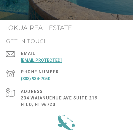
IOKUA REAL ESTATE
GET IN TOUCH
EMAIL
[EMAIL PROTECTED]
PHONE NUMBER
(808) 934-7050
ADDRESS
234 WAIANUENUE AVE SUITE 219
HILO, HI 96720