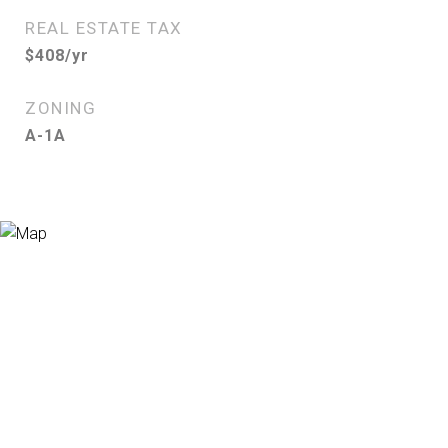
REAL ESTATE TAX
$408/yr
ZONING
A-1A