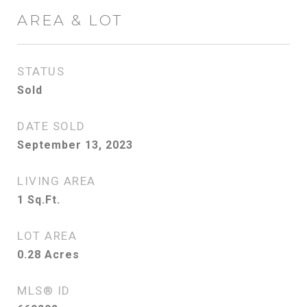
AREA & LOT
STATUS
Sold
DATE SOLD
September 13, 2023
LIVING AREA
1
Sq.Ft.
LOT AREA
0.28
Acres
MLS® ID