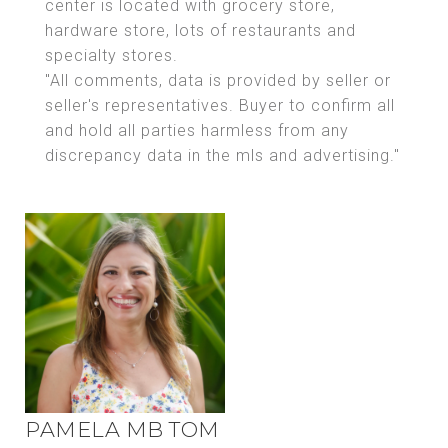
center is located with grocery store,
hardware store, lots of restaurants and
specialty stores.
"All comments, data is provided by seller or
seller's representatives. Buyer to confirm all
and hold all parties harmless from any
discrepancy data in the mls and advertising."
PAMELA MB TOM