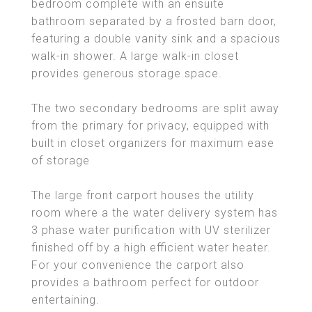
bedroom complete with an ensuite
bathroom separated by a frosted barn door,
featuring a double vanity sink and a spacious
walk-in shower. A large walk-in closet
provides generous storage space.
The two secondary bedrooms are split away
from the primary for privacy, equipped with
built in closet organizers for maximum ease
of storage
The large front carport houses the utility
room where a the water delivery system has
3 phase water purification with UV sterilizer
finished off by a high efficient water heater.
For your convenience the carport also
provides a bathroom perfect for outdoor
entertaining.