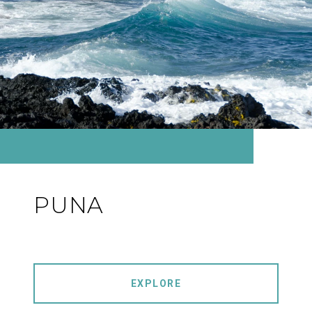
PUNA
EXPLORE