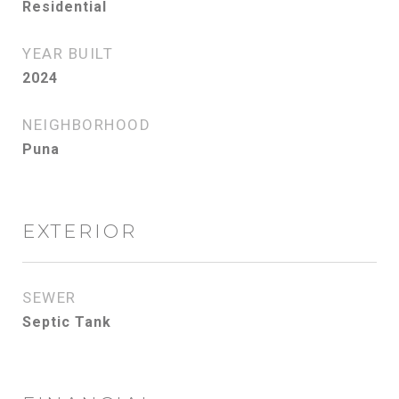
Residential
YEAR BUILT
2024
NEIGHBORHOOD
Puna
EXTERIOR
SEWER
Septic Tank