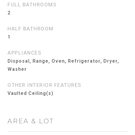
FULL BATHROOMS
2
HALF BATHROOM
1
APPLIANCES
Disposal, Range, Oven, Refrigerator, Dryer,
Washer
OTHER INTERIOR FEATURES
Vaulted Ceiling(s)
AREA & LOT