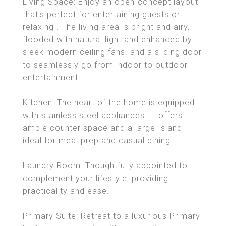
Living Space: Enjoy an open-concept layout
that's perfect for entertaining guests or
relaxing . The living area is bright and airy,
flooded with natural light and enhanced by
sleek modern ceiling fans. and a sliding door
to seamlessly go from indoor to outdoor
entertainment
Kitchen: The heart of the home is equipped
with stainless steel appliances. It offers
ample counter space and a large Island--
ideal for meal prep and casual dining.
Laundry Room: Thoughtfully appointed to
complement your lifestyle, providing
practicality and ease.
Primary Suite: Retreat to a luxurious Primary