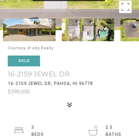
Courtesy of eXp Realty
SOLD
16-2159 JEWEL DR
16-2159 JEWEL DR, PAHOA, HI 96778
$399,000
3
2.5