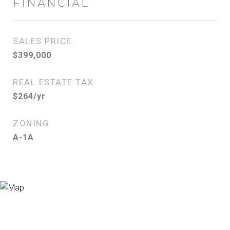
FINANCIAL
SALES PRICE
$399,000
REAL ESTATE TAX
$264/yr
ZONING
A-1A