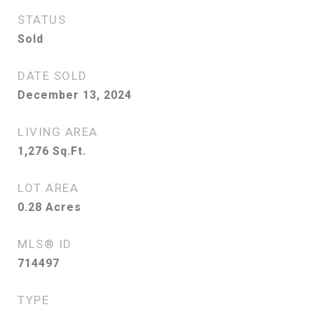
STATUS
Sold
DATE SOLD
December 13, 2024
LIVING AREA
1,276
Sq.Ft.
LOT AREA
0.28
Acres
MLS® ID
714497
TYPE