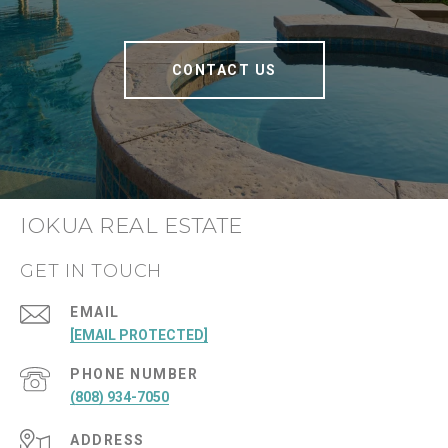
CONTACT US
IOKUA REAL ESTATE
GET IN TOUCH
EMAIL
[EMAIL PROTECTED]
PHONE NUMBER
(808) 934-7050
ADDRESS