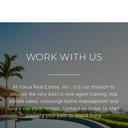
WORK WITH US
At Iokua Real Estate, Inc., it is our mission to
provide the very best in new agent training, real
estate sales, concierge home management and
luxury vacation rentals. Contact us today to start
planning your path to island living.