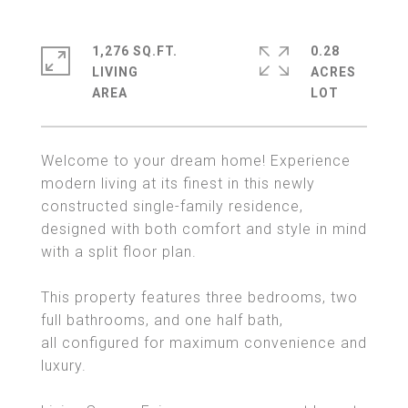
1,276 SQ.FT.
0.28
LIVING
ACRES
Welcome to your dream home! Experience
modern living at its finest in this newly
constructed single-family residence,
designed with both comfort and style in mind
with a split floor plan.
This property features three bedrooms, two
full bathrooms, and one half bath,
all configured for maximum convenience and
luxury.