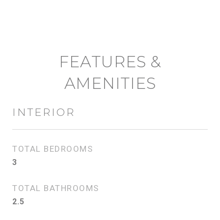
FEATURES &
AMENITIES
INTERIOR
TOTAL BEDROOMS
3
TOTAL BATHROOMS
2.5