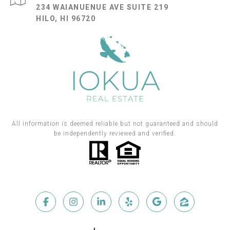
234 WAIANUENUE AVE SUITE 219
HILO, HI 96720
All information is deemed reliable but not guaranteed and should
be independently reviewed and verified.