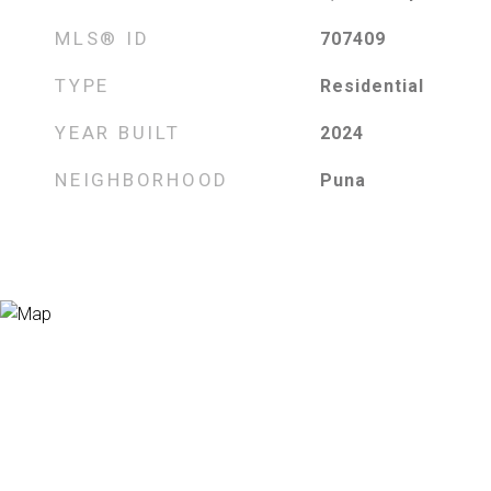
MLS® ID
707409
TYPE
Residential
YEAR BUILT
2024
NEIGHBORHOOD
Puna