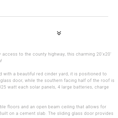
sy access to the county highway, this charming 20'x20'
u!
with a beautiful red cinder yard, it is positioned to
glass door, while the southern facing half of the roof is
d 325 watt each solar panels, 4 large batteries, charge
ile floors and an open beam ceiling that allows for
uilt on a cement slab. The sliding glass door provides