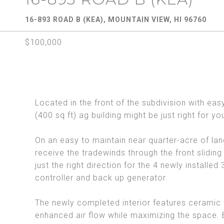
16-893 ROAD B (KEA), MOUNTAIN VIEW, HI 96760
$100,000
Located in the front of the subdivision with ea
(400 sq ft) ag building might be just right for yo
On an easy to maintain near quarter-acre of land 
receive the tradewinds through the front sliding 
just the right direction for the 4 newly installe
controller and back up generator.
The newly completed interior features ceramic t
enhanced air flow while maximizing the space. B