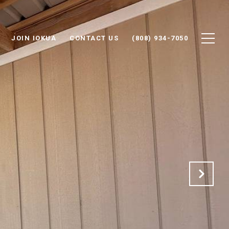
JOIN IOKUA
CONTACT US
(808) 934-7050