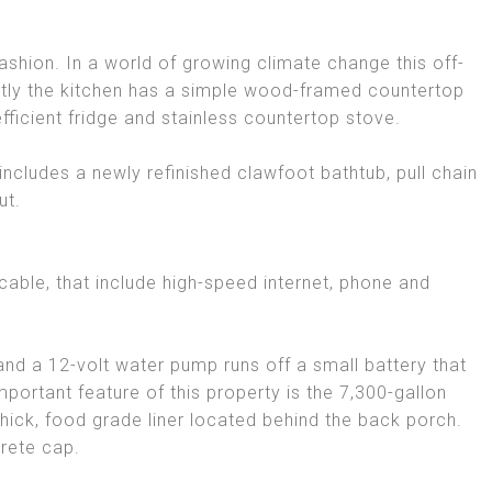
 fashion. In a world of growing climate change this off-
ently the kitchen has a simple wood-framed countertop
fficient fridge and stainless countertop stove.
ncludes a newly refinished clawfoot bathtub, pull chain
ut.
able, that include high-speed internet, phone and
d a 12-volt water pump runs off a small battery that
mportant feature of this property is the 7,300-gallon
hick, food grade liner located behind the back porch.
rete cap.