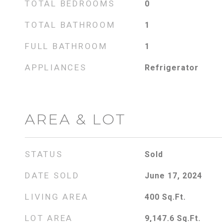
TOTAL BEDROOMS
0
TOTAL BATHROOM
1
FULL BATHROOM
1
APPLIANCES
Refrigerator
AREA & LOT
STATUS
Sold
DATE SOLD
June 17, 2024
LIVING AREA
400
Sq.Ft.
LOT AREA
9,147.6
Sq.Ft.