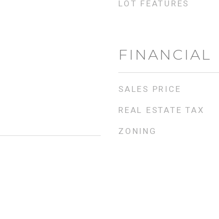
LOT FEATURES
FINANCIAL
SALES PRICE
REAL ESTATE TAX
ZONING