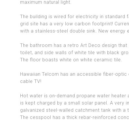
maximum natural light.
The building is wired for electricity in standard
grid site has a very low carbon footprint! Curr
with a stainless-steel double sink. New energy e
The bathroom has a retro Art Deco design that i
toilet, and side walls of white tile with black gro
The floor boasts white on white ceramic tile.
Hawaiian Telcom has an accessible fiber-optic c
cable TV!
Hot water is on-demand propane water heater an
is kept charged by a small solar panel. A very i
galvanized steel-walled catchment tank with a t
The cesspool has a thick rebar-reinforced conc