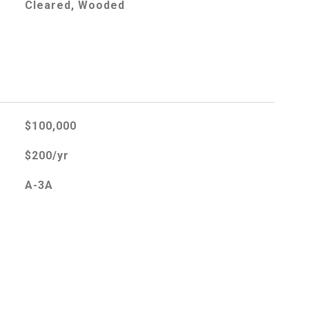
Cleared, Wooded
$100,000
$200/yr
A-3A