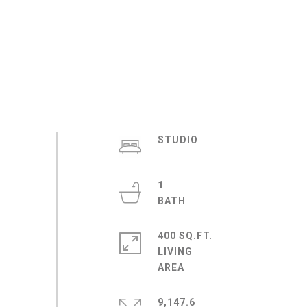
STUDIO
1
400 SQ.FT.
LIVING
9,147.6