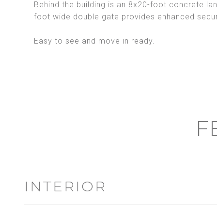
Behind the building is an 8x20-foot concrete lan
foot wide double gate provides enhanced securi
Easy to see and move in ready.
F
INTERIOR