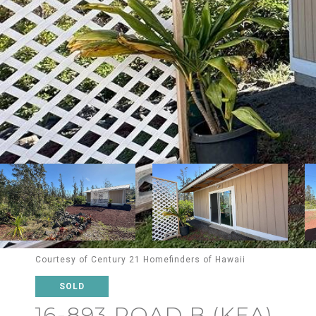
Courtesy of Century 21 Homefinders of Hawaii
SOLD
16-893 ROAD B (KEA)