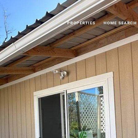
PROPERTIES
HOME SEARCH