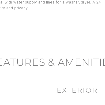
ai with water supply and lines for a washer/dryer. A 24-
ty and privacy.
EATURES & AMENITI
EXTERIOR