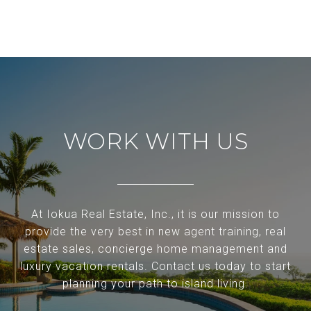
WORK WITH US
At Iokua Real Estate, Inc., it is our mission to
provide the very best in new agent training, real
estate sales, concierge home management and
luxury vacation rentals. Contact us today to start
planning your path to island living.