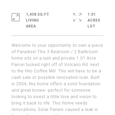
1,438 SQ.FT.
1.01
LIVING
ACRES
Welcome to your opportunity to own a piece
of Paradise! This 3 Bedroom / 2 Bathroom
home sits on a lush and private 1.01 Acre
Parcel tucked right off of Volcano Rd. next
to the Hilo Coffee Mill. This will have to be a
cash sale or possible renovation loan. Built
in 2004, this home offers a solid foundation
and great bones--perfect for someone
looking to invest a little love and vision to
bring it back to life. This Home needs
renovations, Solar Panels caused a leak in