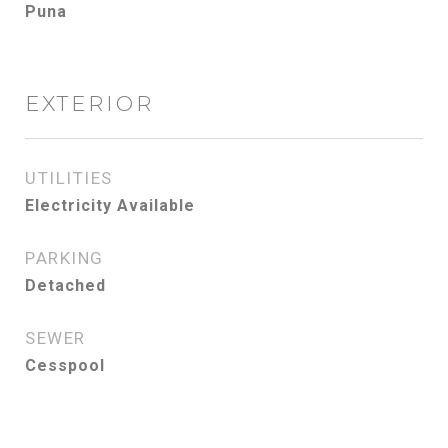
Puna
EXTERIOR
UTILITIES
Electricity Available
PARKING
Detached
SEWER
Cesspool