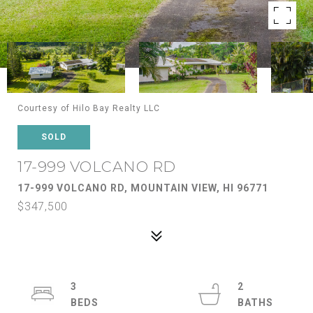
Courtesy of Hilo Bay Realty LLC
SOLD
17-999 VOLCANO RD
17-999 VOLCANO RD, MOUNTAIN VIEW, HI 96771
$347,500
3
2