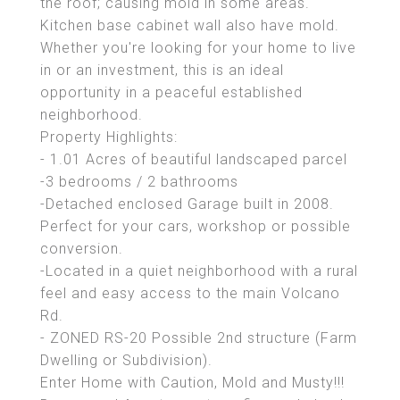
the roof; causing mold in some areas.
Kitchen base cabinet wall also have mold.
Whether you're looking for your home to live
in or an investment, this is an ideal
opportunity in a peaceful established
neighborhood.
Property Highlights:
- 1.01 Acres of beautiful landscaped parcel
-3 bedrooms / 2 bathrooms
-Detached enclosed Garage built in 2008.
Perfect for your cars, workshop or possible
conversion.
-Located in a quiet neighborhood with a rural
feel and easy access to the main Volcano
Rd.
- ZONED RS-20 Possible 2nd structure (Farm
Dwelling or Subdivision).
Enter Home with Caution, Mold and Musty!!!