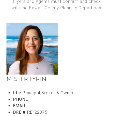
Buyers and Agents must confirm and check
with the Hawai'i County Planning Department.
MISTI R TYRIN
title
Principal Broker & Owner
PHONE
(808) 756-8811
EMAIL
[email protected]
DRE #
RB-22375