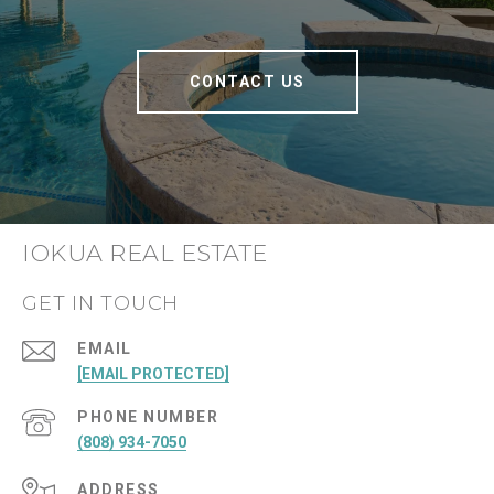
CONTACT US
IOKUA REAL ESTATE
GET IN TOUCH
EMAIL
[EMAIL PROTECTED]
PHONE NUMBER
(808) 934-7050
ADDRESS