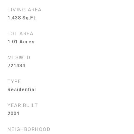
LIVING AREA
1,438
Sq.Ft.
LOT AREA
1.01
Acres
MLS® ID
721434
TYPE
Residential
YEAR BUILT
2004
NEIGHBORHOOD