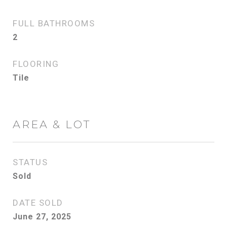
FULL BATHROOMS
2
FLOORING
Tile
AREA & LOT
STATUS
Sold
DATE SOLD
June 27, 2025