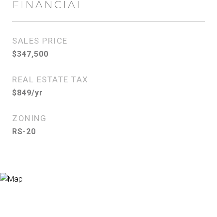
FINANCIAL
SALES PRICE
$347,500
REAL ESTATE TAX
$849/yr
ZONING
RS-20