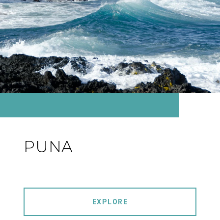
PUNA
EXPLORE