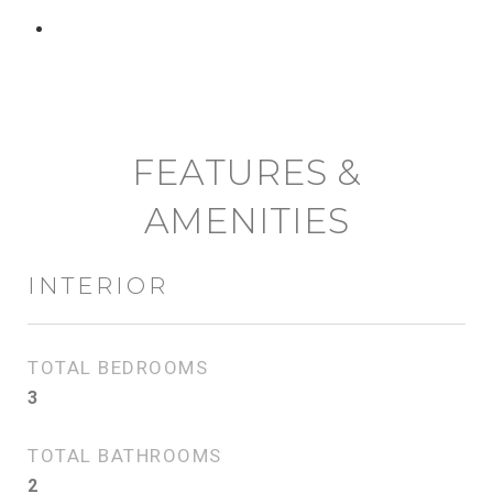
CONTACT AGENT
FEATURES &
AMENITIES
INTERIOR
TOTAL BEDROOMS
3
TOTAL BATHROOMS
2