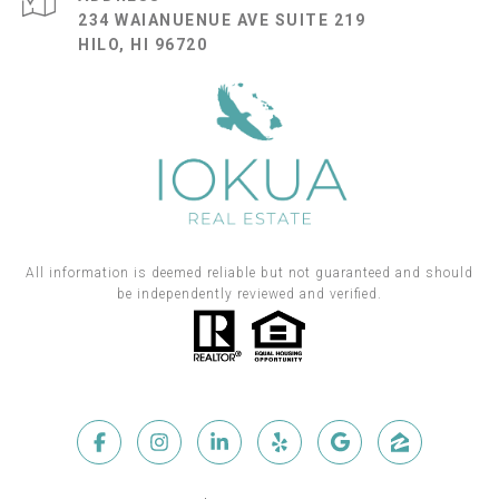
234 WAIANUENUE AVE SUITE 219
HILO, HI 96720
All information is deemed reliable but not guaranteed and should
be independently reviewed and verified.