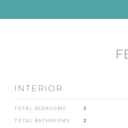
F
INTERIOR
TOTAL BEDROOMS
3
TOTAL BATHROOMS
2