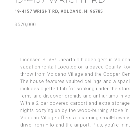
19-4157 WRIGHT RD, VOLCANO, HI 96785
$570,000
Licensed STVR! Unearth a hidden gem in Volcano
vacation rental! Located on a paved County Road
throw from Volcano Village and the Cooper Cent
The house features vaulted ceilings and a spac
includes a jetted tub for soaking under the st
ferns and discover orchids and anthuriums in yo
With a 2-car covered carport and extra storage,
nights cozying up by the wood-burning stove in 
Volcano Village offers a charming small-town vib
drive from Hilo and the airport. Plus, you're min