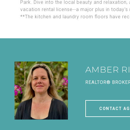
Park. Dive into the local beauty and relaxation,
vacation rental license--a major plus in today's
**The kitchen and laundry room floors have re
AMBER R
REALTOR® BROKE
CONTACT AG