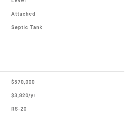
Level
Attached
Septic Tank
$570,000
$3,820/yr
RS-20