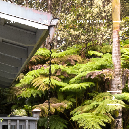
JOIN IOKUA
CONTACT US
(808) 934-7050