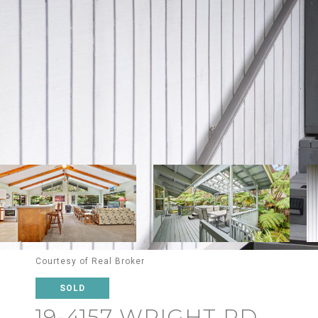
Courtesy of Real Broker
SOLD
19-4157 WRIGHT RD