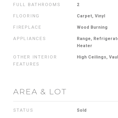
FULL BATHROOMS
2
FLOORING
Carpet, Vinyl
FIREPLACE
Wood Burning
APPLIANCES
Range, Refrigerato
Heater
OTHER INTERIOR
High Ceilings, Vau
FEATURES
AREA & LOT
STATUS
Sold