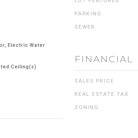
LOT FEATURES
PARKING
SEWER
r, Electric Water
FINANCIAL
lted Ceiling(s)
SALES PRICE
REAL ESTATE TAX
ZONING