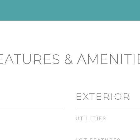
EATURES & AMENITI
EXTERIOR
UTILITIES