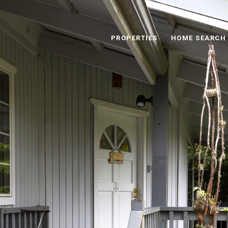
PROPERTIES
HOME SEARCH