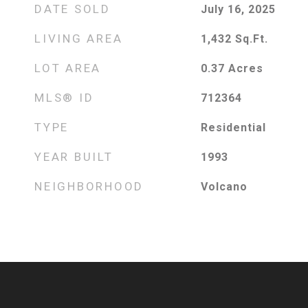
DATE SOLD
July 16, 2025
LIVING AREA
1,432
Sq.Ft.
LOT AREA
0.37
Acres
MLS® ID
712364
TYPE
Residential
YEAR BUILT
1993
NEIGHBORHOOD
Volcano