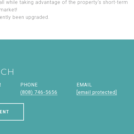
 all while taking advantage of the property's short-term
 market!
cently been upgraded.
ICH
R
PHONE
EMAIL
(808) 746-5656
[email protected]
ENT