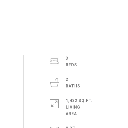
3
2
1,432 SQ.FT.
LIVING