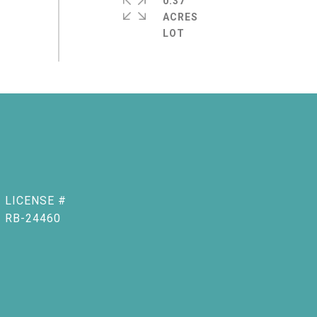
0.37
ACRES
RB-24460