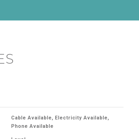
ES
Cable Available, Electricity Available,
Phone Available