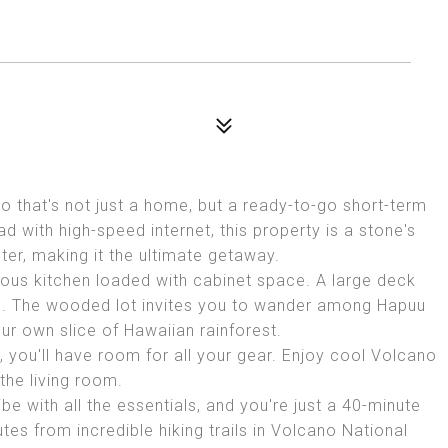
 that's not just a home, but a ready-to-go short-term
 with high-speed internet, this property is a stone's
er, making it the ultimate getaway.
ious kitchen loaded with cabinet space. A large deck
ars. The wooded lot invites you to wander among Hapuu
ur own slice of Hawaiian rainforest.
 you'll have room for all your gear. Enjoy cool Volcano
the living room.
e with all the essentials, and you're just a 40-minute
utes from incredible hiking trails in Volcano National