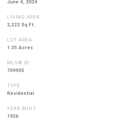
June 4, 2024
LIVING AREA
2,222
Sq.Ft.
LOT AREA
1.35
Acres
MLS® ID
709935
TYPE
Residential
YEAR BUILT
1926