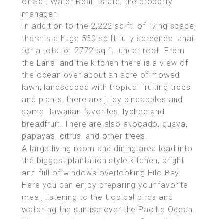
of Salt Water Real Estate, the property
manager.
In addition to the 2,222 sq ft. of living space,
there is a huge 550 sq ft fully screened lanai
for a total of 2772 sq ft. under roof. From
the Lanai and the kitchen there is a view of
the ocean over about an acre of mowed
lawn, landscaped with tropical fruiting trees
and plants, there are juicy pineapples and
some Hawaiian favorites, lychee and
breadfruit. There are also avocado, guava,
papayas, citrus, and other trees.
A large living room and dining area lead into
the biggest plantation style kitchen, bright
and full of windows overlooking Hilo Bay.
Here you can enjoy preparing your favorite
meal, listening to the tropical birds and
watching the sunrise over the Pacific Ocean.