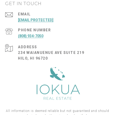
GET IN TOUCH
EMAIL
[EMAIL PROTECTED]
PHONE NUMBER
(808) 934-7050
ADDRESS
234 WAIANUENUE AVE SUITE 219
HILO, HI 96720
All information is deemed reliable but not guaranteed and should