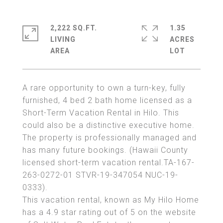
2,222 SQ.FT.
1.35
LIVING
ACRES
A rare opportunity to own a turn-key, fully
furnished, 4 bed 2 bath home licensed as a
Short-Term Vacation Rental in Hilo. This
could also be a distinctive executive home.
The property is professionally managed and
has many future bookings. (Hawaii County
licensed short-term vacation rental.TA-167-
263-0272-01 STVR-19-347054 NUC-19-
0333).
This vacation rental, known as My Hilo Home
has a 4.9 star rating out of 5 on the website