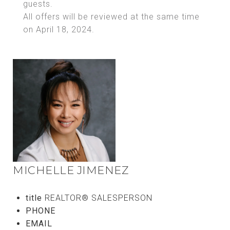
guests.
All offers will be reviewed at the same time
on April 18, 2024.
MICHELLE JIMENEZ
title
REALTOR® SALESPERSON
PHONE
(808) 769-1148
EMAIL
[email protected]