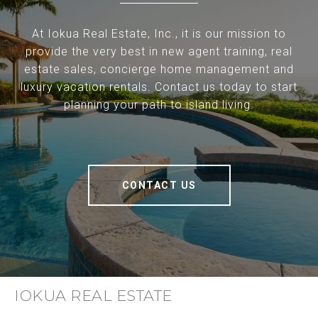
At Iokua Real Estate, Inc., it is our mission to
provide the very best in new agent training, real
estate sales, concierge home management and
luxury vacation rentals. Contact us today to start
planning your path to island living.
CONTACT US
IOKUA REAL ESTATE