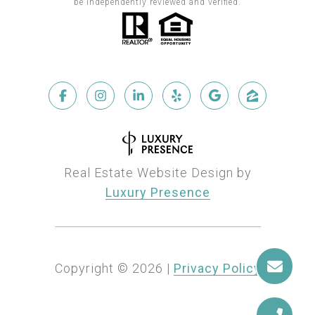
be independently reviewed and verified.
Real Estate Website Design by
Luxury Presence
Copyright ©
2026
|
Privacy Policy