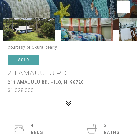
Courtesy of Okura Realty
SOLD
211 AMAUULU RD
211 AMAUULU RD, HILO, HI 96720
$1,028,000
4
2