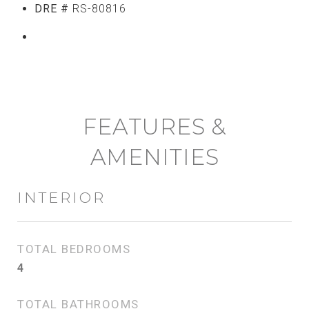
DRE #
RS-80816
CONTACT AGENT
FEATURES &
AMENITIES
INTERIOR
TOTAL BEDROOMS
4
TOTAL BATHROOMS