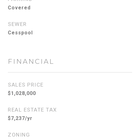
Covered
SEWER
Cesspool
FINANCIAL
SALES PRICE
$1,028,000
REAL ESTATE TAX
$7,237/yr
ZONING