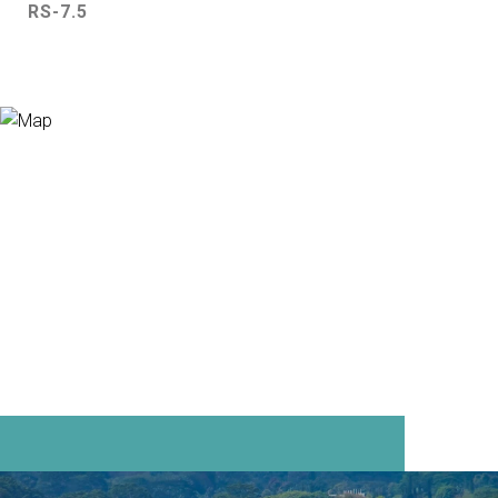
RS-7.5