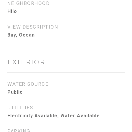
NEIGHBORHOOD
Hilo
VIEW DESCRIPTION
Bay, Ocean
EXTERIOR
WATER SOURCE
Public
UTILITIES
Electricity Available, Water Available
PARKING