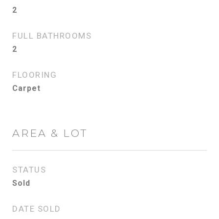
2
FULL BATHROOMS
2
FLOORING
Carpet
AREA & LOT
STATUS
Sold
DATE SOLD