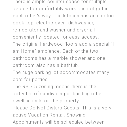
There is ample counter space for multiple
people to comfortably work and not get in
each other's way. The kitchen has an electric
cook-top, electric oven, dishwasher,
refrigerator and washer and dryer all
conveniently located for easy access.
The original hardwood floors add a special "I
am Home" ambience. Each of the two
bathrooms has a marble shower and one
bathroom also has a bathtub.
The huge parking lot accommodates many
cars for parties.
The RS 7.5 zoning means there is the
potential of subdividing or building other
dwelling units on the property.
Please Do Not Disturb Guests. This is a very
active Vacation Rental. Showing
Appointments will be scheduled between