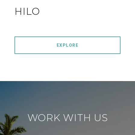
HILO
EXPLORE
WORK WITH US