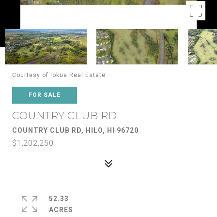
Courtesy of Iokua Real Estate
FOR SALE
COUNTRY CLUB RD
COUNTRY CLUB RD, HILO, HI 96720
$1,202,250
52.33
ACRES