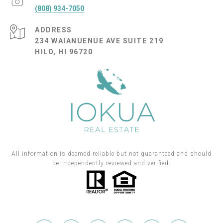
(808) 934-7050
ADDRESS
234 WAIANUENUE AVE SUITE 219
HILO, HI 96720
All information is deemed reliable but not guaranteed and should
be independently reviewed and verified.