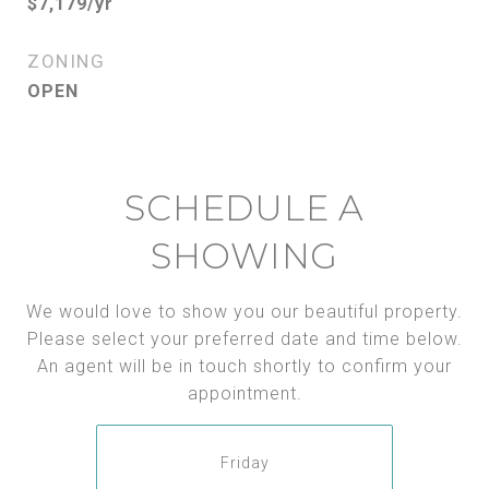
$7,179/yr
ZONING
OPEN
SCHEDULE A
SHOWING
We would love to show you our beautiful property.
Please select your preferred date and time below.
An agent will be in touch shortly to confirm your
appointment.
Friday