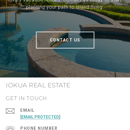
planning your path to island living.
CONTACT US
IOKUA REAL ESTATE
GET IN TOUCH
EMAIL
[EMAIL PROTECTED]
PHONE NUMBER