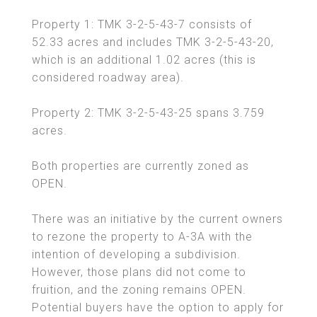
Property 1: TMK 3-2-5-43-7 consists of
52.33 acres and includes TMK 3-2-5-43-20,
which is an additional 1.02 acres (this is
considered roadway area).
Property 2: TMK 3-2-5-43-25 spans 3.759
acres.
Both properties are currently zoned as
OPEN.
There was an initiative by the current owners
to rezone the property to A-3A with the
intention of developing a subdivision.
However, those plans did not come to
fruition, and the zoning remains OPEN.
Potential buyers have the option to apply for