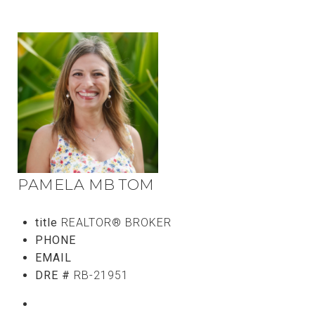
PAMELA MB TOM
title
REALTOR® BROKER
PHONE
(808) 765-5107
EMAIL
[email protected]
DRE #
RB-21951
CONTACT AGENT