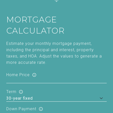
MORTGAGE
CALCULATOR
Estimate your monthly mortgage payment,
including the principal and interest, property
taxes, and HOA. Adjust the values to generate a
more accurate rate.
Home Price
Term
Down Payment