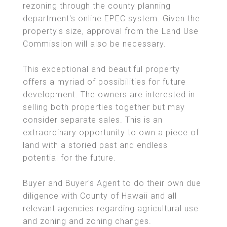
rezoning through the county planning
department's online EPEC system. Given the
property's size, approval from the Land Use
Commission will also be necessary.
This exceptional and beautiful property
offers a myriad of possibilities for future
development. The owners are interested in
selling both properties together but may
consider separate sales. This is an
extraordinary opportunity to own a piece of
land with a storied past and endless
potential for the future.
Buyer and Buyer's Agent to do their own due
diligence with County of Hawaii and all
relevant agencies regarding agricultural use
and zoning and zoning changes.