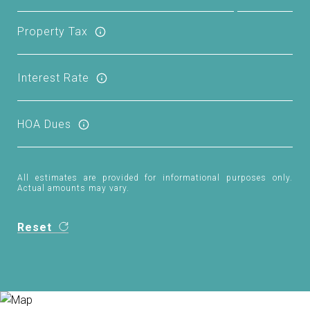
Property Tax
Interest Rate
HOA Dues
All estimates are provided for informational purposes only.
Actual amounts may vary.
Reset