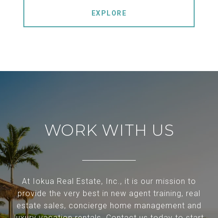
EXPLORE
WORK WITH US
At Iokua Real Estate, Inc., it is our mission to
provide the very best in new agent training, real
estate sales, concierge home management and
luxury vacation rentals. Contact us today to start