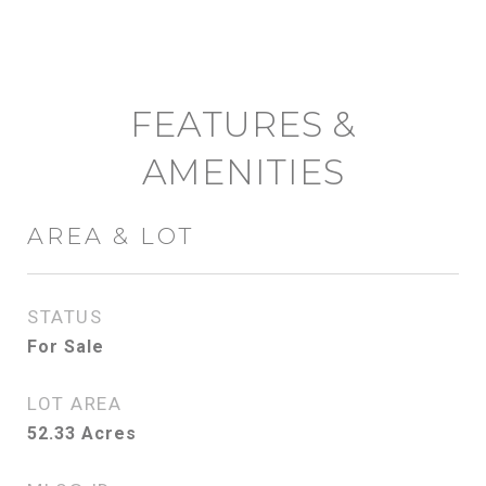
FEATURES &
AMENITIES
AREA & LOT
STATUS
For Sale
LOT AREA
52.33
Acres