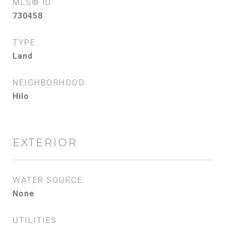
MLS® ID
730458
TYPE
Land
NEIGHBORHOOD
Hilo
EXTERIOR
WATER SOURCE
None
UTILITIES