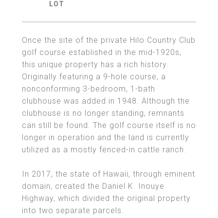
Once the site of the private Hilo Country Club
golf course established in the mid-1920s,
this unique property has a rich history.
Originally featuring a 9-hole course, a
nonconforming 3-bedroom, 1-bath
clubhouse was added in 1948. Although the
clubhouse is no longer standing, remnants
can still be found. The golf course itself is no
longer in operation and the land is currently
utilized as a mostly fenced-in cattle ranch.
In 2017, the state of Hawaii, through eminent
domain, created the Daniel K. Inouye
Highway, which divided the original property
into two separate parcels.