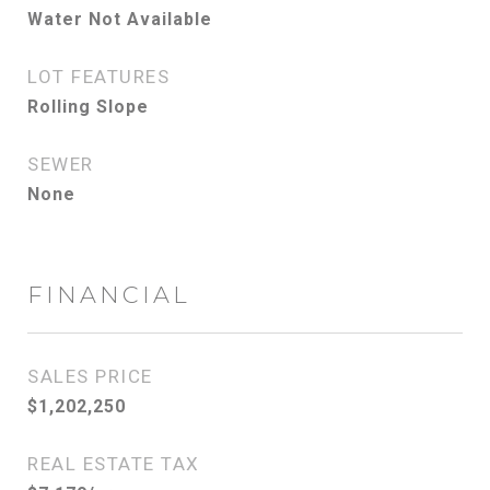
Water Not Available
LOT FEATURES
Rolling Slope
SEWER
None
FINANCIAL
SALES PRICE
$1,202,250
REAL ESTATE TAX