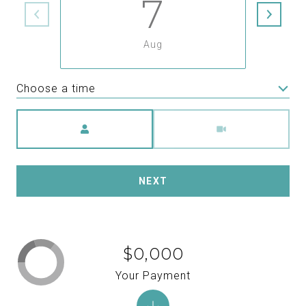
7
Aug
Choose a time
Meeting Type
NEXT
$0,000
Your Payment