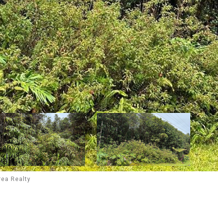
rea Realty