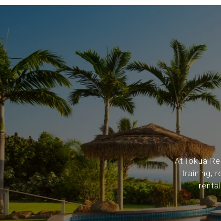
At Iokua Rea
training,
renta