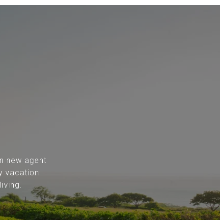
 in new agent
y vacation
iving.