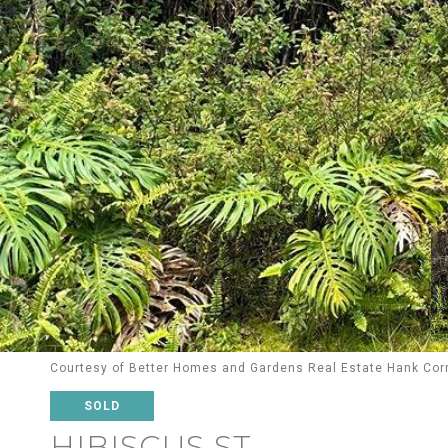
Courtesy of Better Homes and Gardens Real Estate Hank Cor
SOLD
HIBISCUS ST