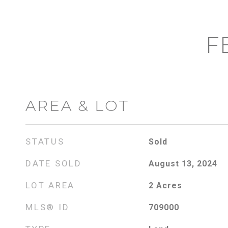
F
AREA & LOT
STATUS
Sold
DATE SOLD
August 13, 2024
LOT AREA
2
Acres
MLS® ID
709000