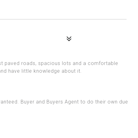
t paved roads, spacious lots and a comfortable
and have little knowledge about it.
ranteed. Buyer and Buyers Agent to do their own due