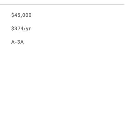
$45,000
$374/yr
A-3A