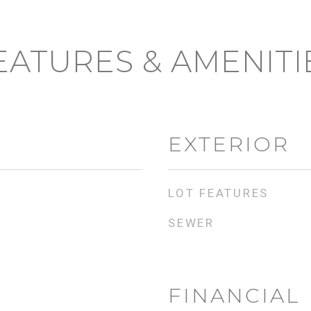
EATURES & AMENITI
EXTERIOR
LOT FEATURES
SEWER
FINANCIAL