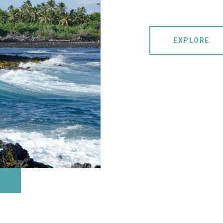
EXPLORE