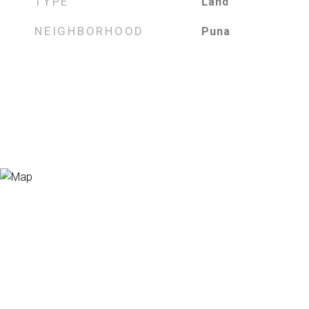
TYPE
Land
NEIGHBORHOOD
Puna