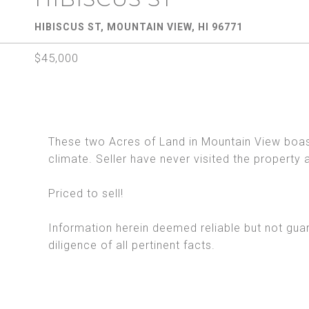
HIBISCUS ST, MOUNTAIN VIEW, HI 96771
$45,000
These two Acres of Land in Mountain View boas
climate. Seller have never visited the property 
Priced to sell!
Information herein deemed reliable but not gua
diligence of all pertinent facts.