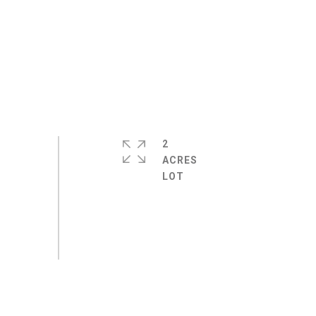
2
ACRES