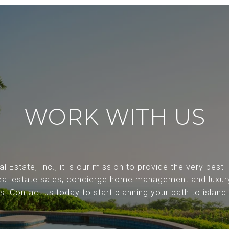
WORK WITH US
l Estate, Inc., it is our mission to provide the very best
 real estate sales, concierge home management and luxur
ls. Contact us today to start planning your path to island l