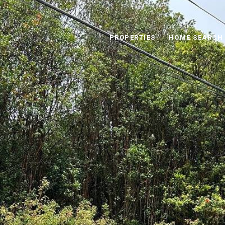
PROPERTIES
HOME SEARCH