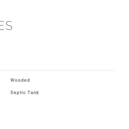
ES
Wooded
Septic Tank