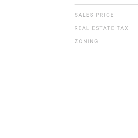
SALES PRICE
REAL ESTATE TAX
ZONING