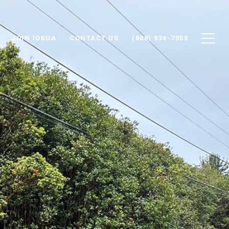
JOIN IOKUA
CONTACT US
(808) 934-7050