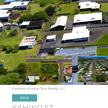
Courtesy of Hara Chun Realty, LLC
SOLD
KAHIKO ST