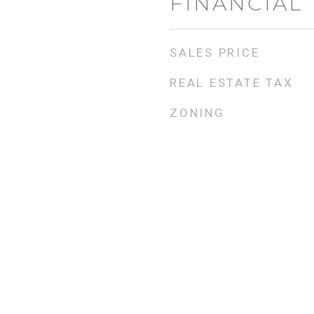
FINANCIAL
SALES PRICE
REAL ESTATE TAX
ZONING