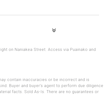
right on Naniakea Street. Access via Puainako and
may contain inaccuracies or be incorrect and is
kind. Buyer and buyer's agent to perform due diligence
aterial facts. Sold As-Is. There are no guarantees or