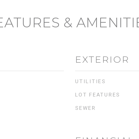
EATURES & AMENITI
EXTERIOR
UTILITIES
LOT FEATURES
SEWER