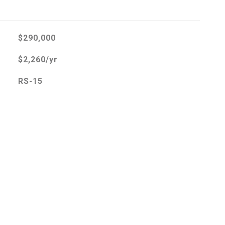
$290,000
$2,260/yr
RS-15