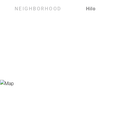
NEIGHBORHOOD
Hilo