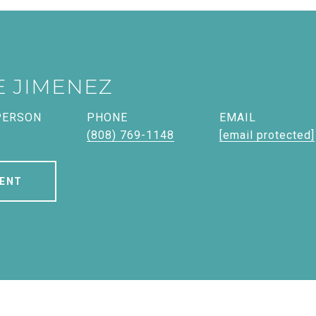
E JIMENEZ
PERSON
PHONE
EMAIL
(808) 769-1148
[email protected]
ENT