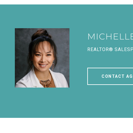
MICHELL
REALTOR® SALES
CONTACT AG