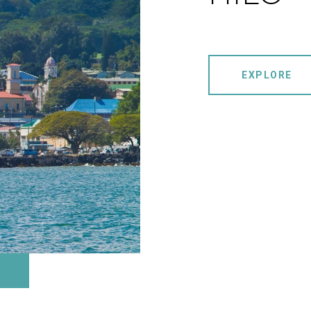
EXPLORE