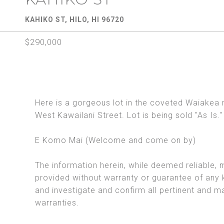
KAHIKO ST, HILO, HI 96720
$290,000
Here is a gorgeous lot in the coveted Waiakea 
West Kawailani Street. Lot is being sold "As Is."
E Komo Mai (Welcome and come on by)
The information herein, while deemed reliable, 
provided without warranty or guarantee of any 
and investigate and confirm all pertinent and m
warranties.