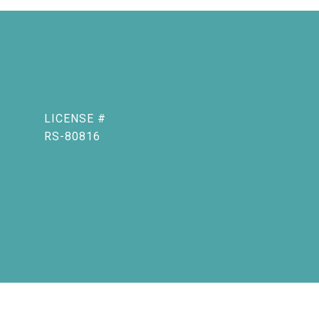
RS-80816