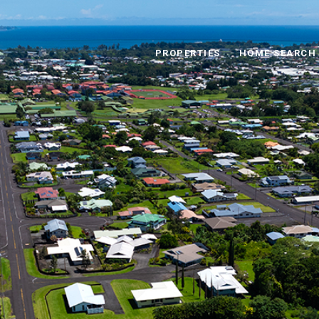
PROPERTIES
HOME SEARCH