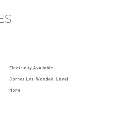
ES
Electricity Available
Corner Lot, Wooded, Level
None