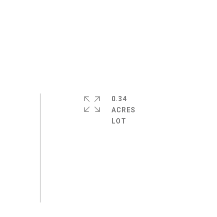
0.34
ACRES