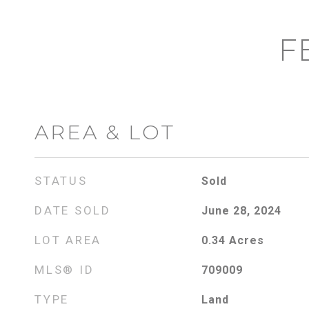
F
AREA & LOT
STATUS
Sold
DATE SOLD
June 28, 2024
LOT AREA
0.34
Acres
MLS® ID
709009
TYPE
Land