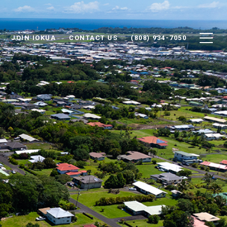
JOIN IOKUA
CONTACT US
(808) 934-7050